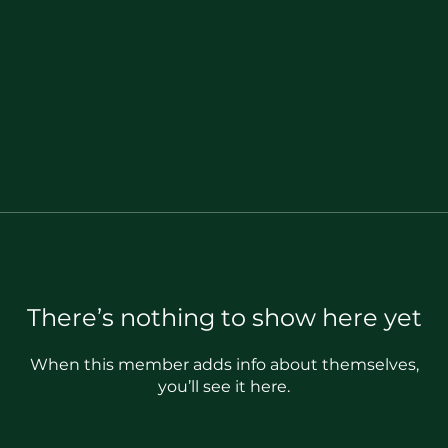
There’s nothing to show here yet
When this member adds info about themselves,
you’ll see it here.