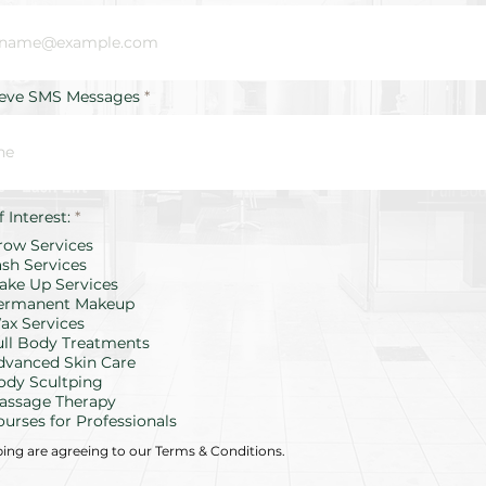
ieve SMS Messages
R
f Interest:
*
e
row Services
q
u
ash Services
i
ake Up Services
r
ermanent Makeup
e
d
ax Services
ull Body Treatments
dvanced Skin Care
ody Scultping
assage Therapy
ourses for Professionals
bing are agreeing to our Terms & Conditions.