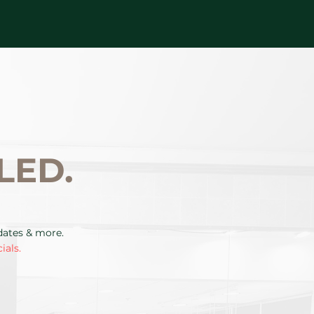
LED.
pdates & more.
ials.