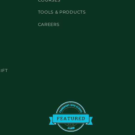
COURSES
TOOLS & PRODUCTS
CAREERS
IFT