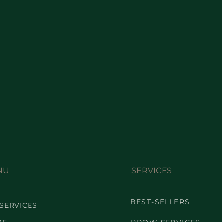
NU
SERVICES
BEST-SELLERS
 SERVICES