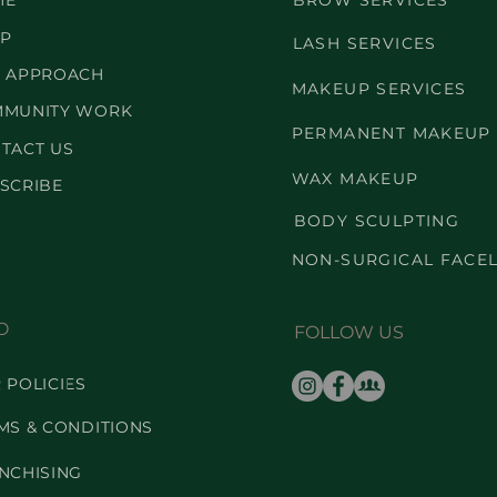
ME
BROW SERVICES
P
LASH SERVICES
 APPROACH
MAKEUP SERVICES
MUNITY WORK
PERMANENT MAKEUP
TACT US
WAX MAKEUP
SCRIBE
BODY SCULPTING
NON-SURGICAL FACEL
O
FOLLOW US
 POLICIES
MS & CONDITIONS
NCHISING