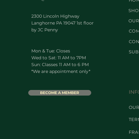
HO
SHO
2300 Lincoln Highway
OUR
Langhorne PA 19047 1st floor
by JC Penny
COM
CON
Mon & Tue: Closes
SUB
Wed to Sat: 11 AM to 7PM
Sun: Classes 11 AM to 6 PM
*We are appointment only*
INF
BECOME A MEMBER
OUR
TER
FRA