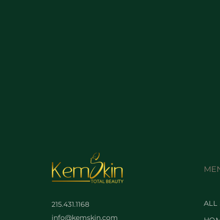
ME
ALL
215.431.1168
info@kemskin.com