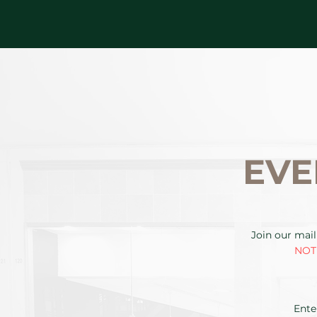
EVE
Join our mail
NOTE
Ente