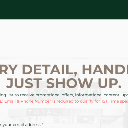
RY DETAIL, HAND
JUST SHOW UP.
ing list to receive promotional offers, informational content, u
: Email & Phone Number is required to qualify for 1ST Time spec
r your email address