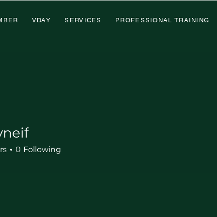
MBER
VDAY
SERVICES
PROFESSIONAL TRAINING
neif
rs
0
Following