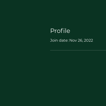
Profile
Join date: Nov 26, 2022