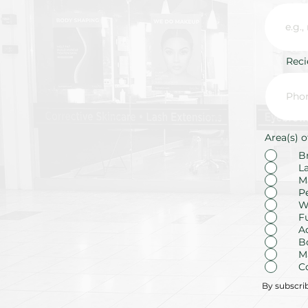
Rec
Area(s) o
B
L
M
P
W
F
A
B
M
C
By subscri