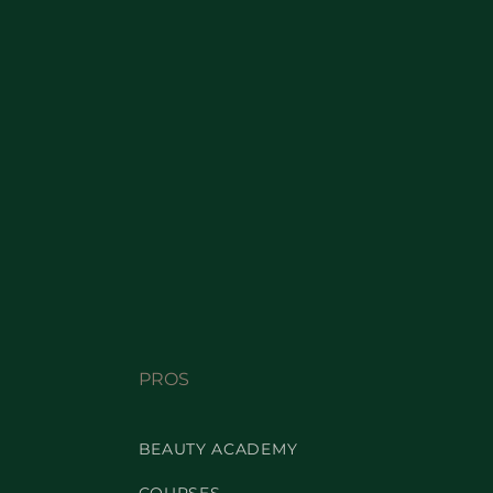
PROS
BEAUTY ACADEMY