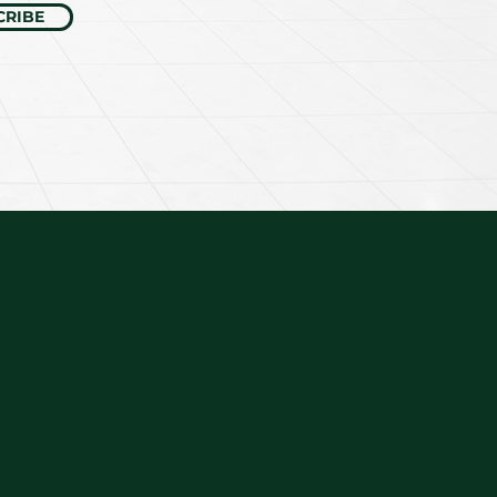
CRIBE