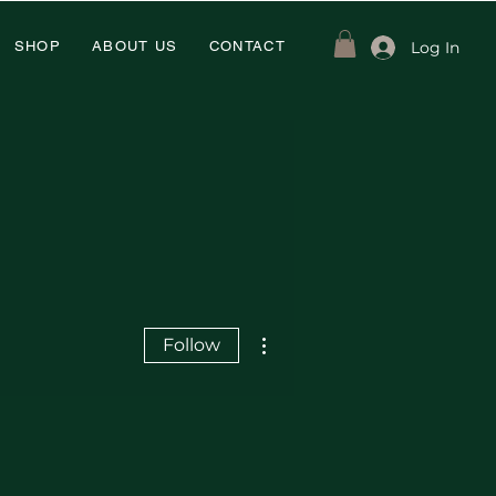
Log In
SHOP
ABOUT US
CONTACT
More actions
Follow