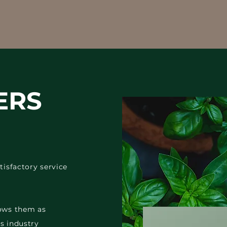
ERS
tisfactory service
rows them as
s industry