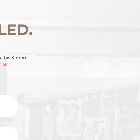
LED.
pdates & more.
ials.