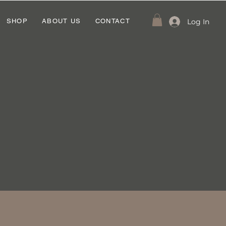
Log In
SHOP
ABOUT US
CONTACT