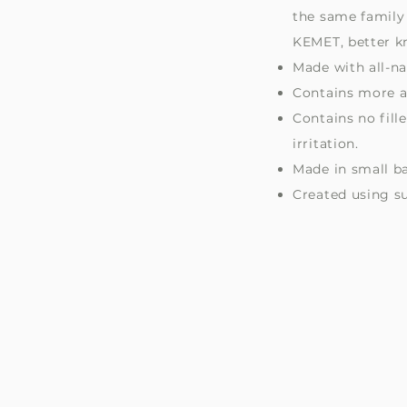
s
the same family 
KEMET, better k
Made with all-na
Contains more ac
Contains no fill
irritation.
Made in small b
Created using s