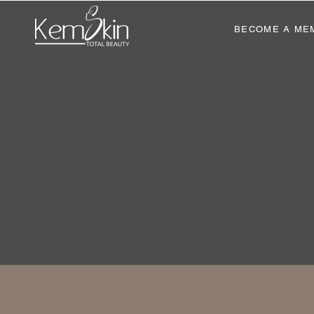
BECOME A ME