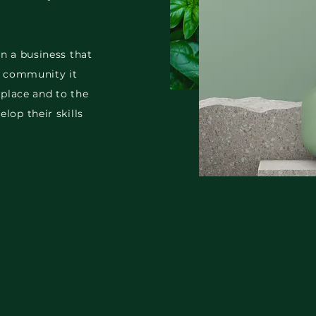
n a business that
he community it
 place and to the
lop their skills