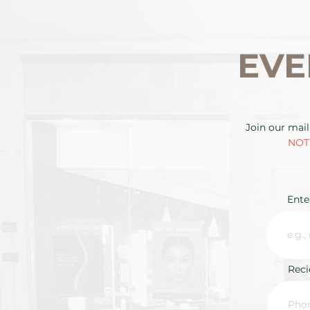
EVE
Join our mail
NOTE
Ente
Rec