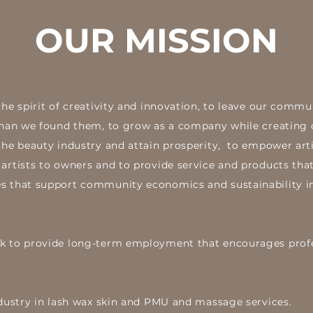
OUR MISSION
the spirit of creativity and innovation, to leave our comm
 than we found them, to grow as a company while creating 
the beauty industry and attain prosperity, to empower arti
artists to owners and to provide service and products that
s that support community economics and sustainability i
ek to provide long-term employment that encourages prof
industry in lash wax skin and PMU and massage services.