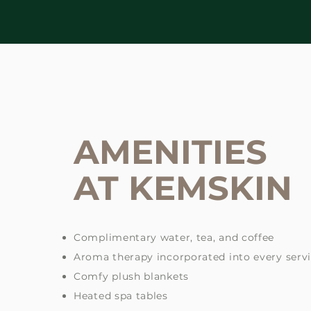
AMENITIES
AT KEMSKIN
Complimentary water, tea, and coffee
Aroma therapy incorporated into every serv
Comfy plush blankets
Heated spa tables