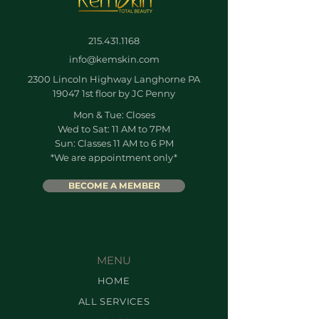
215.431.1168
info@kemskin.com
2300 Lincoln Highway Langhorne PA
19047 1st floor by JC Penny
Mon & Tue: Closes
Wed to Sat: 11 AM to 7PM
Sun: Classes 11 AM to 6 PM
*We are appointment only*
BECOME A MEMBER
MENU
HOME
ALL SERVICES