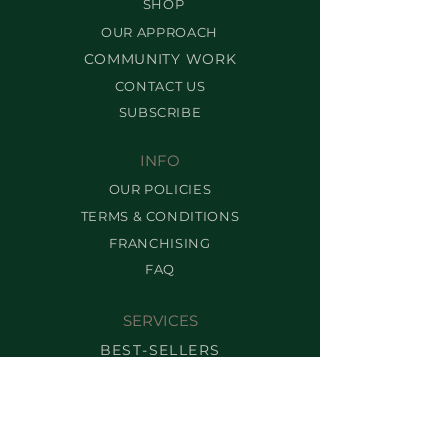
SHOP
OUR APPROACH
COMMUNITY WORK
CONTACT US
SUBSCRIBE
INFO
OUR POLICIES
TERMS & CONDITIONS
FRANCHISING
FAQ
SERVICES
BEST-SELLERS
BROW SERVICES
LASH SERVICES
MAKEUP SERVICES