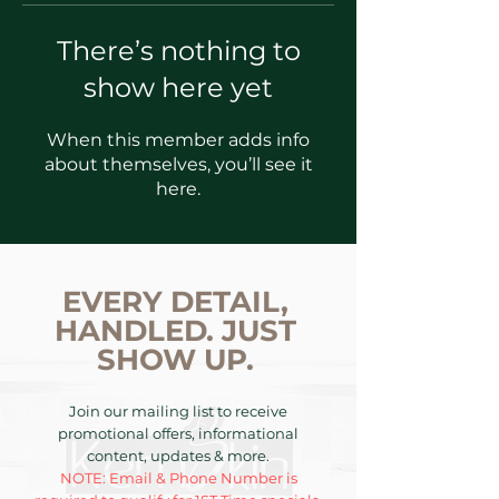
There’s nothing to
show here yet
When this member adds info
about themselves, you’ll see it
here.
EVERY DETAIL,
HANDLED. JUST
SHOW UP.
Join our mailing list to receive
promotional offers, informational
content, updates & more.
NOTE: Email & Phone Number is