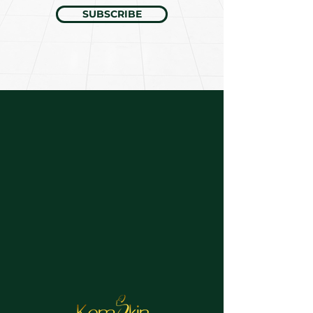
SUBSCRIBE