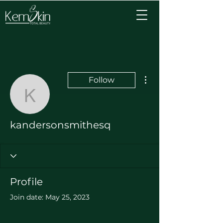
More actions
Follow
kandersonsmithesq
kandersonsmithesq
Profile
Join date: May 25, 2023