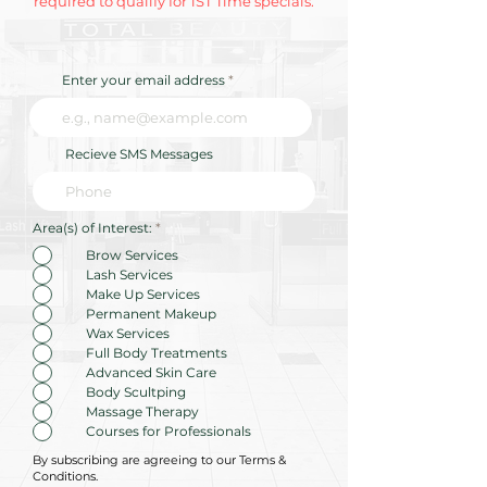
required to qualify for 1ST Time specials.
Enter your email address
Recieve SMS Messages
R
Area(s) of Interest:
*
e
q
Brow Services
u
Lash Services
i
r
Make Up Services
e
Permanent Makeup
d
Wax Services
Full Body Treatments
Advanced Skin Care
Body Scultping
Massage Therapy
Courses for Professionals
By subscribing are agreeing to our Terms &
Conditions.