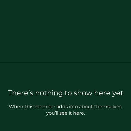
There’s nothing to show here yet
When this member adds info about themselves,
you’ll see it here.