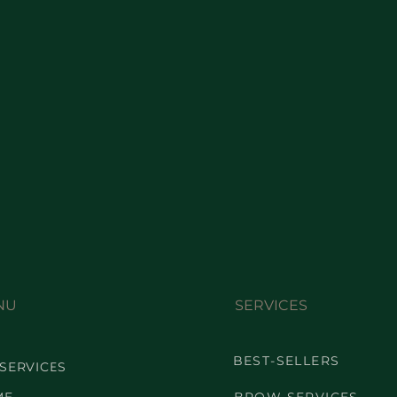
NU
SERVICES
BEST-SELLERS
 SERVICES