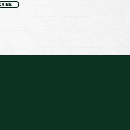
CRIBE