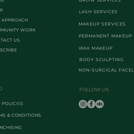
ME
BROW SERVICES
P
LASH SERVICES
 APPROACH
MAKEUP SERVICES
MUNITY WORK
PERMANENT MAKEUP
TACT US
WAX MAKEUP
SCRIBE
BODY SCULPTING
NON-SURGICAL FACEL
O
FOLLOW US
 POLICIES
MS & CONDITIONS
NCHISING