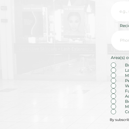
Rec
Area(s) o
B
L
M
P
W
F
A
B
M
C
By subscri