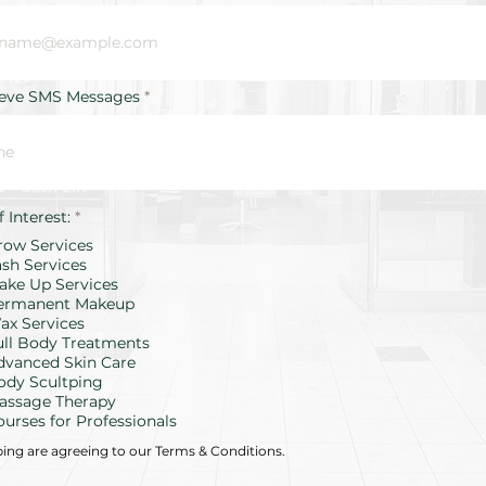
ieve SMS Messages
R
f Interest:
*
e
row Services
q
u
ash Services
i
ake Up Services
r
ermanent Makeup
e
d
ax Services
ull Body Treatments
dvanced Skin Care
ody Scultping
assage Therapy
ourses for Professionals
bing are agreeing to our Terms & Conditions.