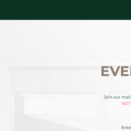
EVE
Join our mail
NOTE
Ente