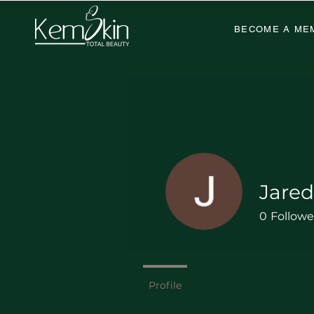
BECOME A ME
Jare
0
Followe
Profile