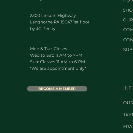
HO
SHO
2300 Lincoln Highway
OUR
Langhorne PA 19047 1st floor
by JC Penny
COM
CON
Mon & Tue: Closes
SUB
Wed to Sat: 11 AM to 7PM
Sun: Classes 11 AM to 6 PM
*We are appointment only*
INF
BECOME A MEMBER
OUR
TER
FRA