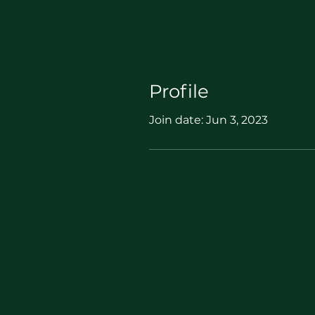
Profile
Join date: Jun 3, 2023