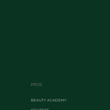
PROS
BEAUTY ACADEMY