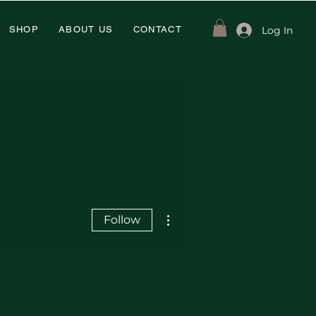
Log In
SHOP
ABOUT US
CONTACT
More actions
Follow