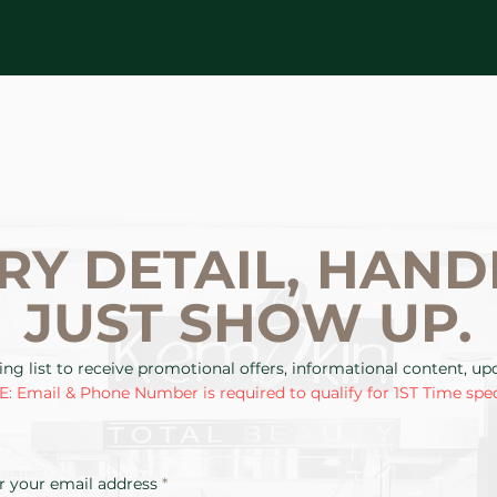
RY DETAIL, HAND
JUST SHOW UP.
ing list to receive promotional offers, informational content, u
: Email & Phone Number is required to qualify for 1ST Time spec
r your email address