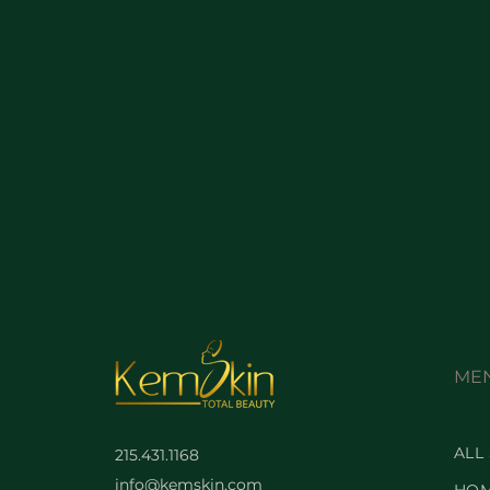
ME
ALL
215.431.1168
info@kemskin.com