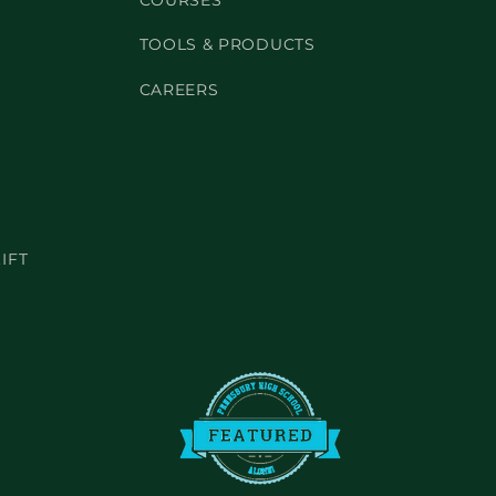
COURSES
TOOLS & PRODUCTS
CAREERS
IFT