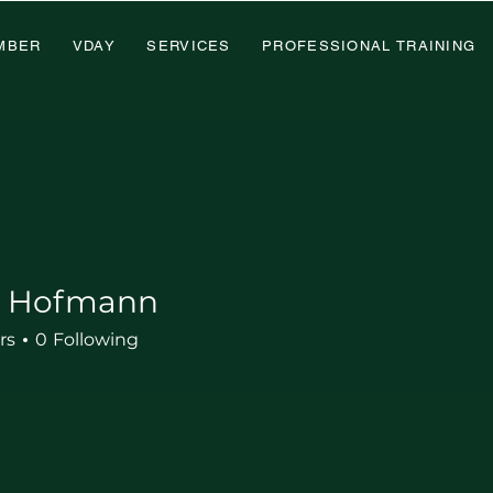
MBER
VDAY
SERVICES
PROFESSIONAL TRAINING
d Hofmann
rs
0
Following