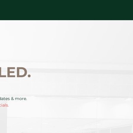
LED.
pdates & more.
ials.