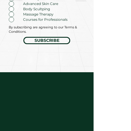
Advanced Skin Care
Body Scultping
Massage Therapy
Courses for Professionals
By subscribing are agreeing to our Terms &
Conditions.
SUBSCRIBE