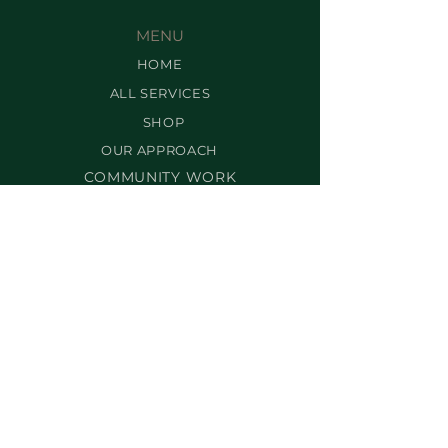
MENU
HOME
ALL SERVICES
SHOP
OUR APPROACH
COMMUNITY WORK
CONTACT US
SUBSCRIBE
INFO
OUR POLICIES
TERMS & CONDITIONS
FRANCHISING
FAQ
SERVICES