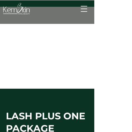
LASH PLUS ONE
PACKAGE