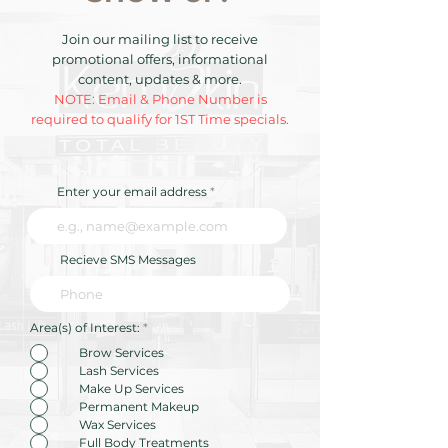
Join our mailing list to receive
promotional offers, informational
content, updates & more.
NOTE: Email & Phone Number is
required to qualify for 1ST Time specials.
Enter your email address
Recieve SMS Messages
R
Area(s) of Interest:
*
e
q
Brow Services
u
Lash Services
i
r
Make Up Services
e
Permanent Makeup
d
Wax Services
Full Body Treatments