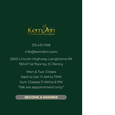
215.431.1168
info@kemskin.com
2300 Lincoln Highway Langhorne PA
19047 1st floor by JC Penny
Mon & Tue: Closes
Wed to Sat: 11 AM to 7PM
Sun: Classes 11 AM to 6 PM
*We are appointment only*
BECOME A MEMBER