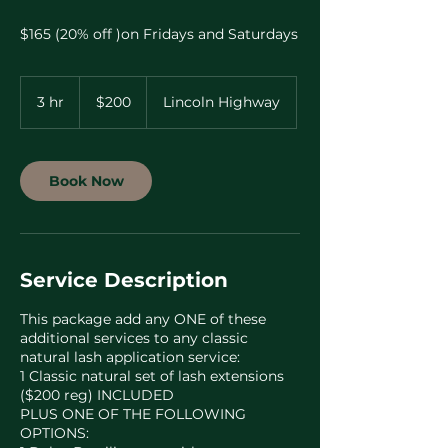
$165 (20% off )on Fridays and Saturdays
200
US
3 hr
3
$200
Lincoln Highway
dollars
h
r
Book Now
Service Description
This package add any ONE of these
additional services to any classic
natural lash application service:
1 Classic natural set of lash extensions
($200 reg) INCLUDED
PLUS ONE OF THE FOLLOWING
OPTIONS: