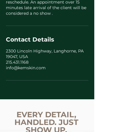
reschedule. An appointment over 15
minutes late arrival of the client will be
considered a no show .
Contact Details
2300 Lincoln Highway, Langhorne, PA
19047, USA
215.431.1168
info@kemskin.com
EVERY DETAIL,
HANDLED. JUST
SHOW UP.