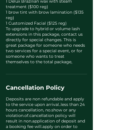
1 Delux Brazilian wax with steam
treatment ($100 reg)
1 brow tint with brow lamination ($135
reg)
1 Customized Facial ($125 reg)
To upgrade to hybrid or volume lash
extensions in this package, contact us
directly for special changes. This is
great package for someone who needs
two services for a special event, or for
someone who wants to treat
themselves to the total package,
Cancellation Policy
Deposits are non refundable and apply
to the service upon arrival..less than 24
hours cancellation, no.show or any
violation.of.cancellation policy will
result in non.application of deposit and
a booking fee will.apply on order to