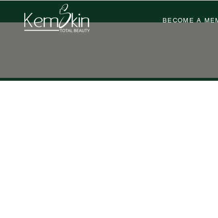
BECOME A ME