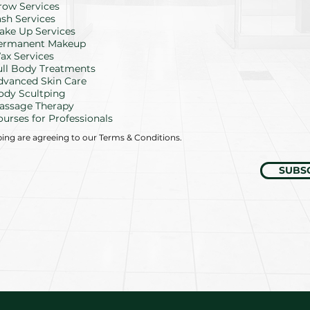
row Services
q
u
ash Services
i
ake Up Services
r
ermanent Makeup
e
d
ax Services
ull Body Treatments
dvanced Skin Care
ody Scultping
assage Therapy
ourses for Professionals
bing are agreeing to our Terms & Conditions.
SUBS