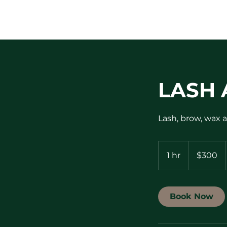
LASH 
Lash, brow, wax a
300
US
1 hr
1
$300
dollars
h
Book Now