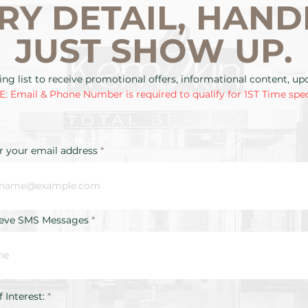
RY DETAIL, HAND
JUST SHOW UP.
ing list to receive promotional offers, informational content, u
: Email & Phone Number is required to qualify for 1ST Time spec
r your email address
ieve SMS Messages
R
f Interest:
*
e