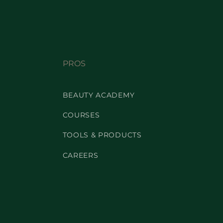
PROS
BEAUTY ACADEMY
COURSES
TOOLS & PRODUCTS
CAREERS