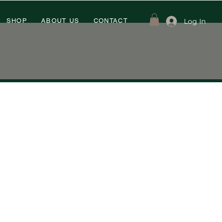
Log In
SHOP
ABOUT US
CONTACT