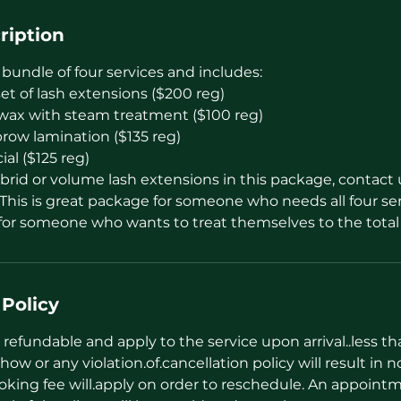
ription
 bundle of four services and includes:
 set of lash extensions ($200 reg)
n wax with steam treatment ($100 reg)
brow lamination ($135 reg)
al ($125 reg)
rid or volume lash extensions in this package, contact u
This is great package for someone who needs all four ser
r for someone who wants to treat themselves to the tota
 Policy
refundable and apply to the service upon arrival..less t
how or any violation.of.cancellation policy will result in n
oking fee will.apply on order to reschedule. An appointm