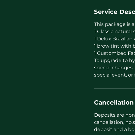
Service Desc
This package is a
1 Classic natural
1 Delux Brazilia
1 brow tint with 
1 Customized Faci
To upgrade to hyb
special changes. 
special event, o
Cancellation
Deposits are non 
cancellation, no.s
deposit and a bo