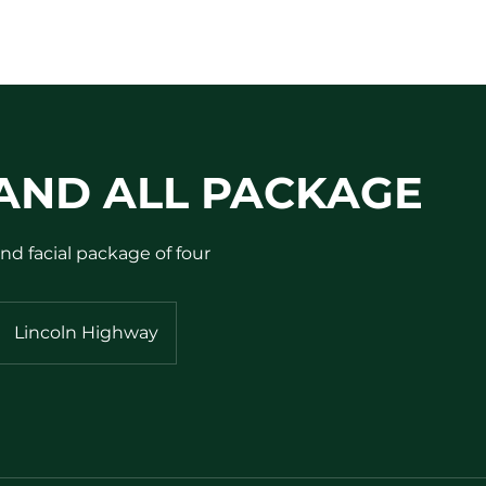
AND ALL PACKAGE
nd facial package of four
Lincoln Highway