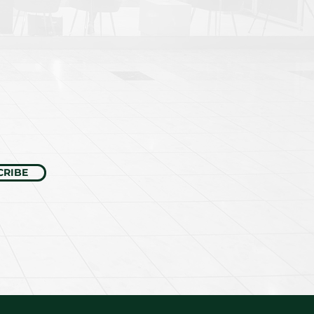
CRIBE