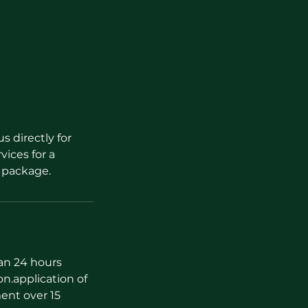
s directly for
vices for a
l package.
han 24 hours
on.application of
ent over 15