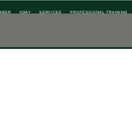
MBER
VDAY
SERVICES
PROFESSIONAL TRAINING