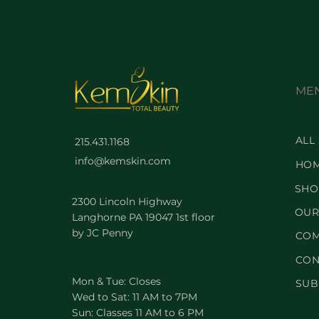
ME
ALL
215.431.1168
info@kemskin.com
HO
SHO
2300 Lincoln Highway
OUR
Langhorne PA 19047 1st floor
by JC Penny
COM
CON
Mon & Tue: Closes
SUB
Wed to Sat: 11 AM to 7PM
Sun: Classes 11 AM to 6 PM