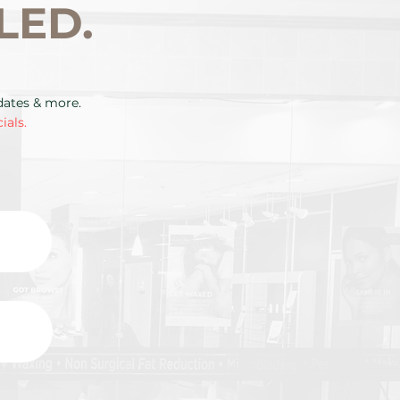
LED.
pdates & more.
ials.