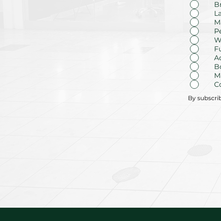
B
L
M
P
W
F
A
B
M
C
By subscri