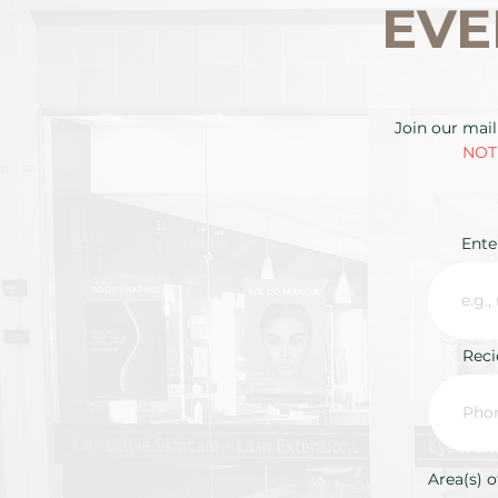
EVE
Join our mail
NOTE
Ente
Rec
Area(s) o