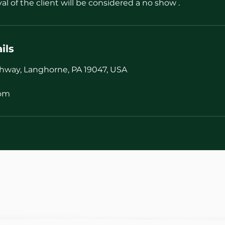
val of the client will be considered a no show .
ils
hway, Langhorne, PA 19047, USA
com