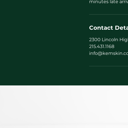
minutes late arri
Contact Deta
2300 Lincoln Hig
215.431.1168
info@kemskin.