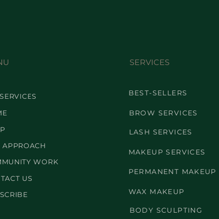
NU
SERVICES
BEST-SELLERS
 SERVICES
ME
BROW SERVICES
P
LASH SERVICES
 APPROACH
MAKEUP SERVICES
MUNITY WORK
PERMANENT MAKEUP
TACT US
WAX MAKEUP
SCRIBE
BODY SCULPTING