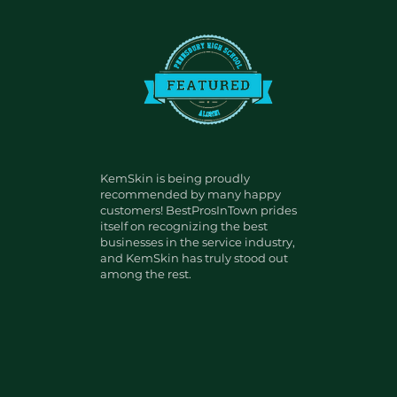
KemSkin is being proudly
recommended by many happy
customers! BestProsInTown prides
itself on recognizing the best
businesses in the service industry,
and KemSkin has truly stood out
among the rest.