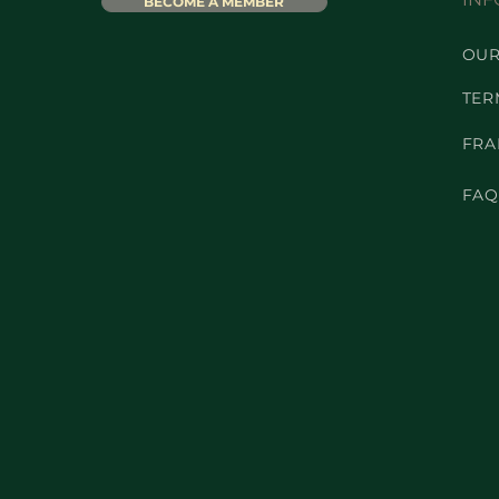
BECOME A MEMBER
OUR
TER
FRA
FAQ