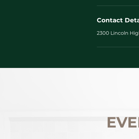
Contact Deta
2300 Lincoln Hig
EVE