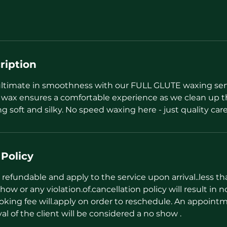
ription
ultimate in smoothness with our FULL GLUTE waxing ser
 wax ensures a comfortable experience as we clean up th
ng soft and silky. No speed waxing here - just quality care
 Policy
refundable and apply to the service upon arrival..less t
how or any violation.of.cancellation policy will result in n
oking fee will.apply on order to reschedule. An appointm
val of the client will be considered a no show .