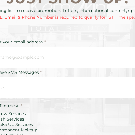
ing list to receive promotional offers, informational content, u
: Email & Phone Number is required to qualify for 1ST Time spec
r your email address
ieve SMS Messages
R
f Interest:
*
e
row Services
q
u
ash Services
i
ake Up Services
r
ermanent Makeup
e