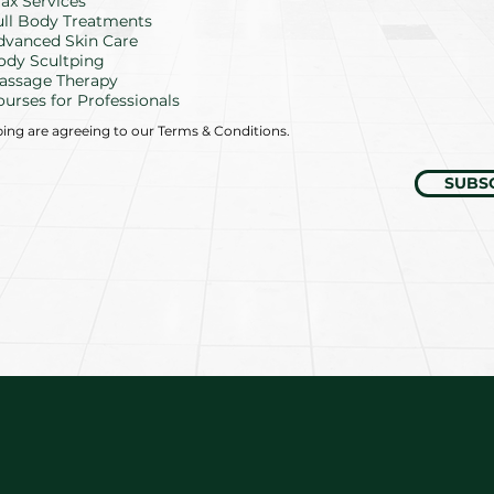
d
ax Services
ull Body Treatments
dvanced Skin Care
ody Scultping
assage Therapy
ourses for Professionals
bing are agreeing to our Terms & Conditions.
SUBS