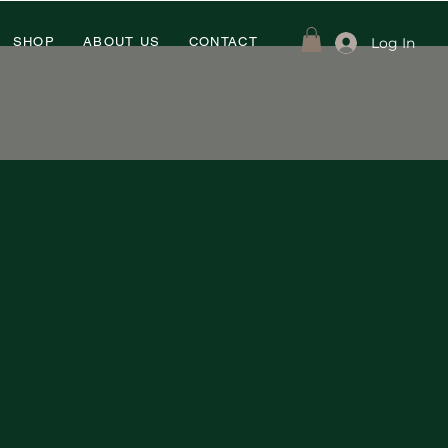
Log In
SHOP
ABOUT US
CONTACT