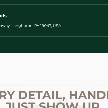
ils
hway, Langhorne, PA 19047, USA
RY DETAIL, HAND
JUST SHOW UP.