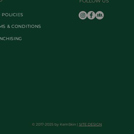
FOLLOW US
 POLICIES
MS & CONDITIONS
NCHISING
© 2017-2025 by KemSkin |
SITE DESIGN