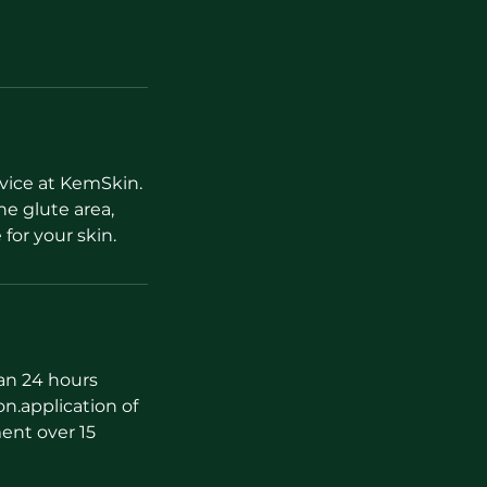
vice at KemSkin.
e glute area,
 for your skin.
han 24 hours
on.application of
ent over 15