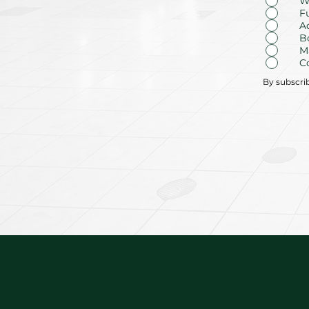
W
F
A
B
M
C
By subscri