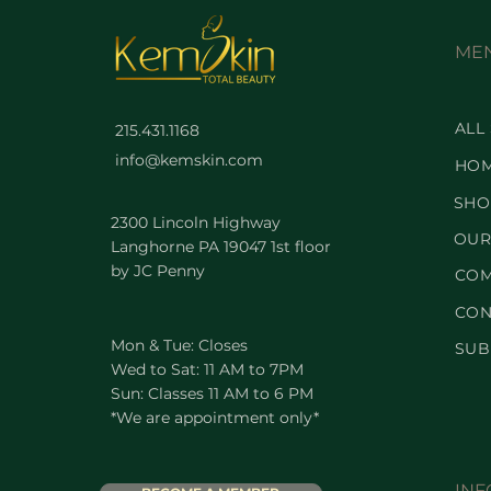
ME
ALL
215.431.1168
info@kemskin.com
HO
SHO
2300 Lincoln Highway
OUR
Langhorne PA 19047 1st floor
by JC Penny
COM
CON
Mon & Tue: Closes
SUB
Wed to Sat: 11 AM to 7PM
Sun: Classes 11 AM to 6 PM
*We are appointment only*
INF