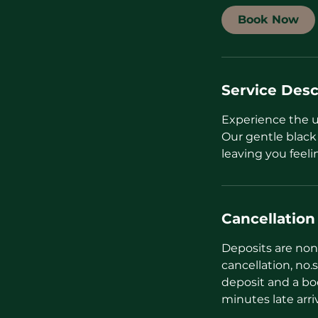
i
Book Now
n
Service Desc
Experience the 
Our gentle black
leaving you feeli
Cancellation
Deposits are non 
cancellation, no.s
deposit and a bo
minutes late arri