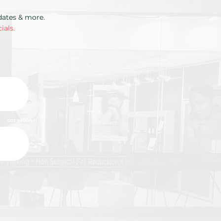
pdates & more.
ials.