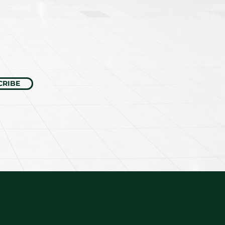
CRIBE