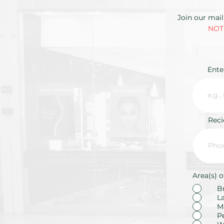
Join our mail
NOTE
Ente
Rec
Area(s) o
B
L
M
P