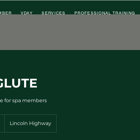
MBER
VDAY
SERVICES
PROFESSIONAL TRAINING
GLUTE
le for spa members
Lincoln Highway