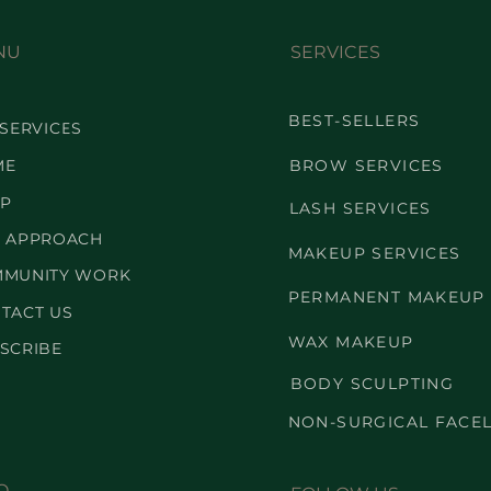
NU
SERVICES
BEST-SELLERS
 SERVICES
ME
BROW SERVICES
P
LASH SERVICES
 APPROACH
MAKEUP SERVICES
MUNITY WORK
PERMANENT MAKEUP
TACT US
WAX MAKEUP
SCRIBE
BODY SCULPTING
NON-SURGICAL FACEL
O