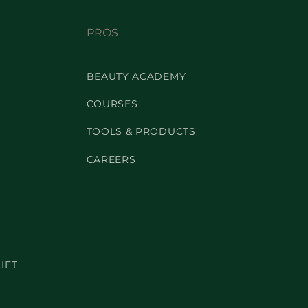
PROS
BEAUTY ACADEMY
COURSES
TOOLS & PRODUCTS
CAREERS
IFT