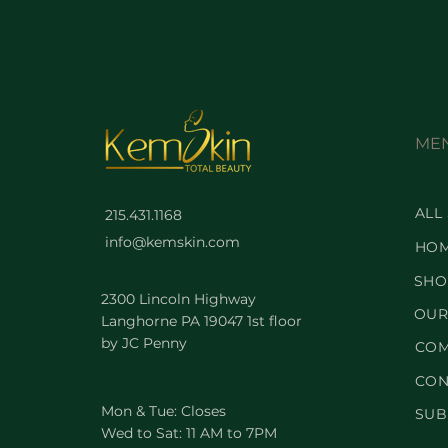
ME
ALL
215.431.1168
info@kemskin.com
HO
SHO
2300 Lincoln Highway
OUR
Langhorne PA 19047 1st floor
by JC Penny
COM
CON
Mon & Tue: Closes
SUB
Wed to Sat: 11 AM to 7PM