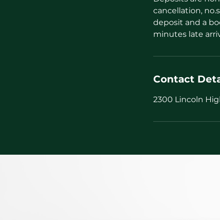
cancellation, no.s
deposit and a bo
minutes late arri
Contact Deta
2300 Lincoln Hig