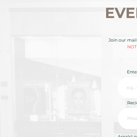
EVE
Join our mail
NOTE
Ente
Rec
Area(s) o