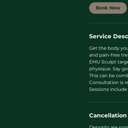
i
Book Now
n
Service Desc
Get the body you
and pain-free tr
EMU Sculpt targe
physique. Say go
This can be combi
Consultation is 
Sessions include
Cancellation
Deposits are non 