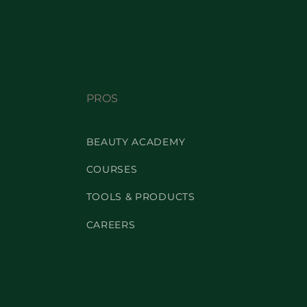
PROS
BEAUTY ACADEMY
COURSES
TOOLS & PRODUCTS
CAREERS