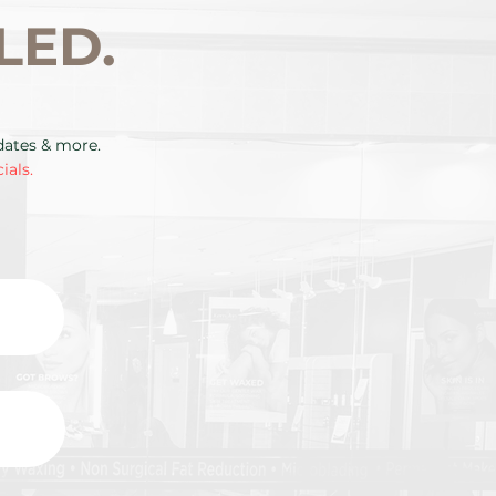
LED.
pdates & more.
ials.