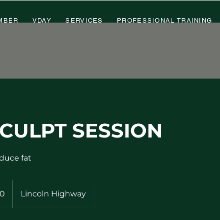
MBER
VDAY
SERVICES
PROFESSIONAL TRAINING
CULPT SESSION
duce fat
0
Lincoln Highway