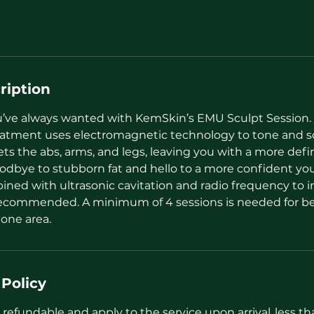
ription
’ve always wanted with KemSkin’s EMU Sculpt Session.
eatment uses electromagnetic technology to tone and s
ts the abs, arms, and legs, leaving you with a more def
odbye to stubborn fat and hello to a more confident yo
ned with ultrasonic cavitation and radio frequency to in
recommended. A minimum of 4 sessions is needed for bes
 one area.
 Policy
refundable and apply to the service upon arrival..less t