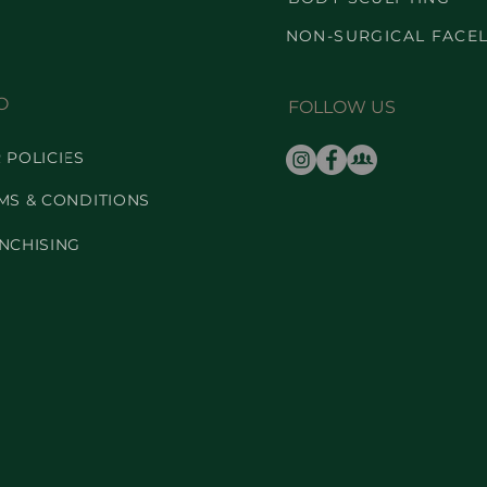
NON-SURGICAL FACEL
O
FOLLOW US
 POLICIES
MS & CONDITIONS
NCHISING