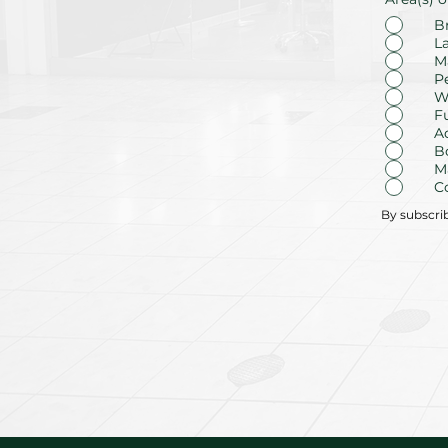
B
L
M
P
W
F
A
B
M
C
By subscri