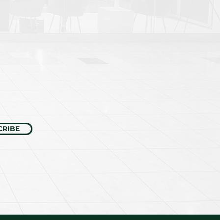
CRIBE