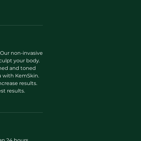
 Our non-invasive
culpt your body.
ined and toned
u with KemSkin.
crease results.
t results.
han 24 hours