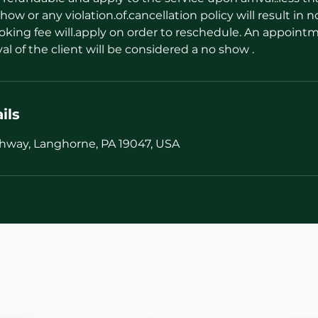
how or any violation.of.cancellation policy will result in n
oking fee will.apply on order to reschedule. An appointm
val of the client will be considered a no show .
ils
hway, Langhorne, PA 19047, USA