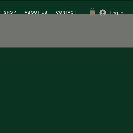
Log In
SHOP
ABOUT US
CONTACT