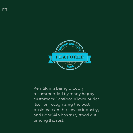
IFT
KemSkin is being proudly
recommended by many happy
customers! BestProsInTown prides
itself on recognizing the best
businesses in the service industry,
and KemSkin has truly stood out
among the rest.