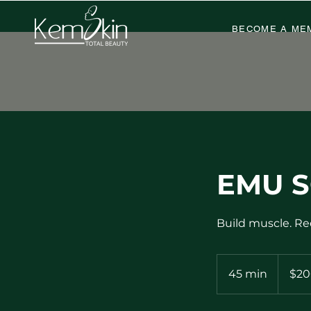
BECOME A ME
EMU S
Build muscle. Re
200
US
45 min
4
$20
dollars
5
m