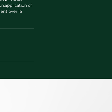
on.application of
ent over 15