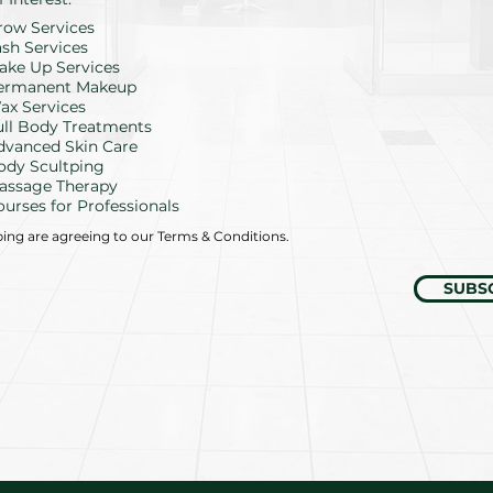
e
row Services
q
u
ash Services
i
ake Up Services
r
ermanent Makeup
e
d
ax Services
ull Body Treatments
dvanced Skin Care
ody Scultping
assage Therapy
ourses for Professionals
bing are agreeing to our Terms & Conditions.
SUBS