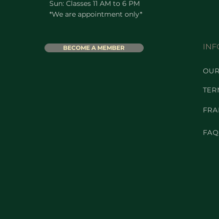
Sun: Classes 11 AM to 6 PM
*We are appointment only*
INF
BECOME A MEMBER
OUR
TER
FRA
FAQ