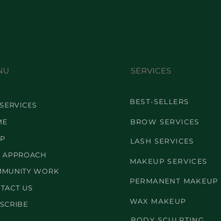
NU
SERVICES
BEST-SELLERS
 SERVICES
ME
BROW SERVICES
P
LASH SERVICES
 APPROACH
MAKEUP SERVICES
MUNITY WORK
PERMANENT MAKEUP
TACT US
WAX MAKEUP
SCRIBE
BODY SCULPTING