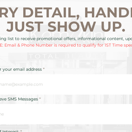
RY DETAIL, HAND
JUST SHOW UP.
ing list to receive promotional offers, informational content, u
: Email & Phone Number is required to qualify for 1ST Time spec
r your email address
ieve SMS Messages
R
f Interest:
*