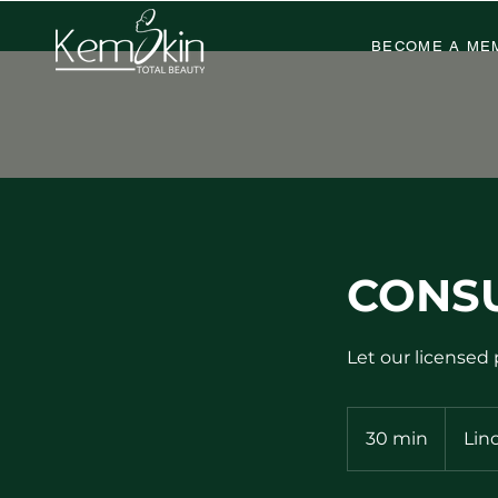
BECOME A ME
CONS
Let our licensed
30 min
3
Lin
0
m