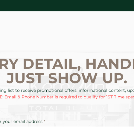
RY DETAIL, HAND
JUST SHOW UP.
ing list to receive promotional offers, informational content, u
: Email & Phone Number is required to qualify for 1ST Time spec
r your email address