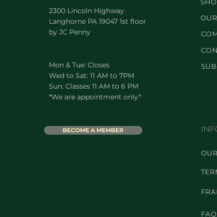
SHO
2300 Lincoln Highway
OUR
Langhorne PA 19047 1st floor
by JC Penny
COM
CON
Mon & Tue: Closes
SUB
Wed to Sat: 11 AM to 7PM
Sun: Classes 11 AM to 6 PM
*We are appointment only*
INF
BECOME A MEMBER
OUR
TER
FRA
FAQ