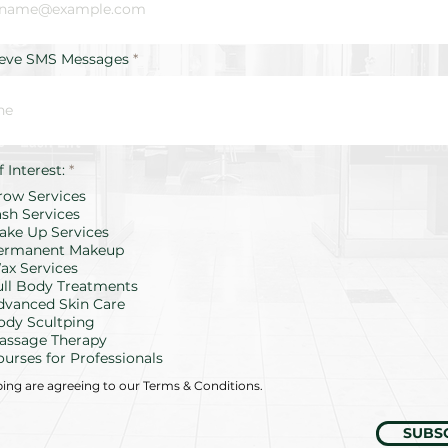
ieve SMS Messages
R
f Interest:
*
e
row Services
q
u
ash Services
i
ake Up Services
r
ermanent Makeup
e
d
ax Services
ull Body Treatments
dvanced Skin Care
ody Scultping
assage Therapy
ourses for Professionals
bing are agreeing to our Terms & Conditions.
SUBS