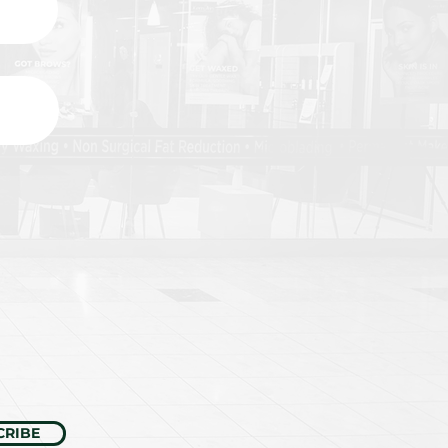
CRIBE