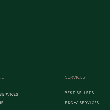
NU
SERVICES
BEST-SELLERS
 SERVICES
ME
BROW SERVICES