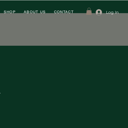
Log In
SHOP
ABOUT US
CONTACT
.