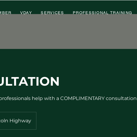
MBER
VDAY
SERVICES
PROFESSIONAL TRAINING
ULTATION
 professionals help with a COMPLIMENTARY consultation
coln Highway