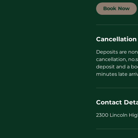
i
Book Now
n
Cancellation
Deposits are non 
cancellation, no.s
deposit and a bo
minutes late arri
Contact Deta
2300 Lincoln Hig