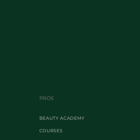
PROS
BEAUTY ACADEMY
COURSES