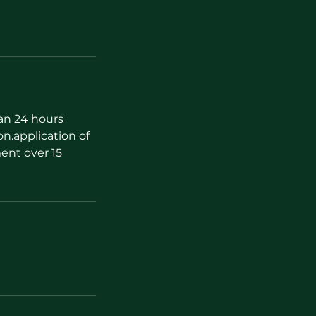
han 24 hours
on.application of
ent over 15