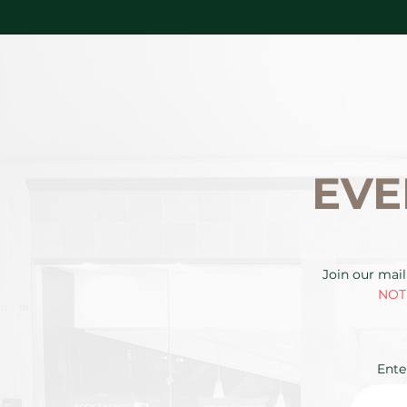
EVE
Join our mail
NOTE
Ente