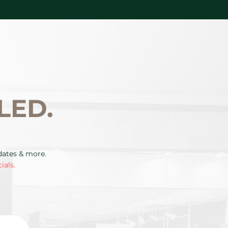
LED.
pdates & more.
ials.