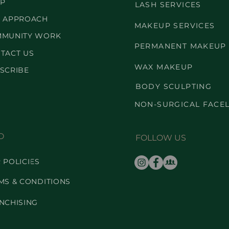
P
LASH SERVICES
 APPROACH
MAKEUP SERVICES
MUNITY WORK
PERMANENT MAKEUP
TACT US
WAX MAKEUP
SCRIBE
BODY SCULPTING
NON-SURGICAL FACEL
O
FOLLOW US
 POLICIES
MS & CONDITIONS
NCHISING