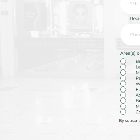
Rec
Area(s) o
B
L
M
P
W
F
A
B
M
C
By subscri