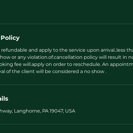
 Policy
refundable and apply to the service upon arrival..less t
how or any violation.of.cancellation policy will result in n
oking fee will.apply on order to reschedule. An appointm
val of the client will be considered a no show .
ils
hway, Langhorne, PA 19047, USA