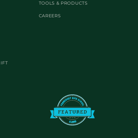
TOOLS & PRODUCTS
CAREERS
IFT