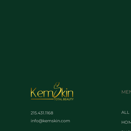
ME
ALL
215.431.1168
info@kemskin.com
HO