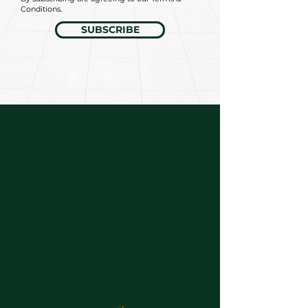
Conditions.
SUBSCRIBE