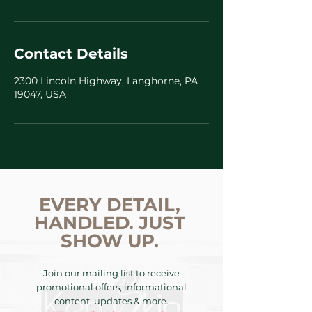
Contact Details
2300 Lincoln Highway, Langhorne, PA
19047, USA
EVERY DETAIL,
HANDLED. JUST
SHOW UP.
Join our mailing list to receive
promotional offers, informational
content, updates & more.