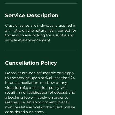
Service Description
Classic lashes are individually applied in
a 1:1 ratio on the natural lash, perfect for
those who are looking for a subtle and
simple eye enhancement.
Cancellation Policy
Deposits are non refundable and apply
to the service upon arrival..less than 24
hours cancellation, no.show or any
violation.of.cancellation policy will
result in non.application of deposit and
a booking fee will.apply on order to
reschedule. An appointment over 15
minutes late arrival of the client will be
considered a no show .