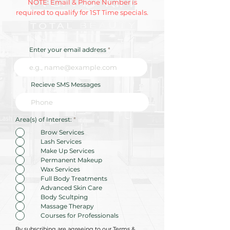
NOTE: Email & Phone Number is
required to qualify for 1ST Time specials.
Enter your email address
Recieve SMS Messages
R
Area(s) of Interest:
*
e
q
Brow Services
u
Lash Services
i
r
Make Up Services
e
Permanent Makeup
d
Wax Services
Full Body Treatments
Advanced Skin Care
Body Scultping
Massage Therapy
Courses for Professionals
By subscribing are agreeing to our Terms &