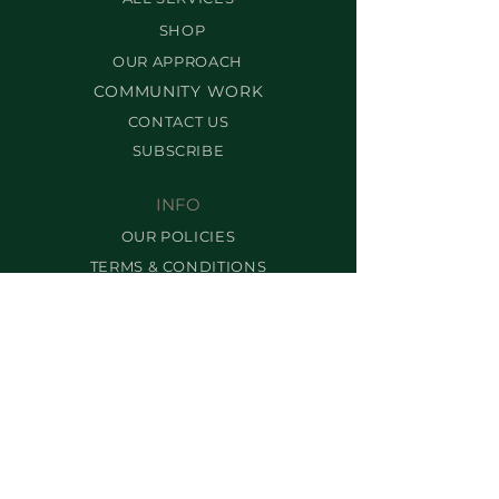
SHOP
OUR APPROACH
COMMUNITY WORK
CONTACT US
SUBSCRIBE
INFO
OUR POLICIES
TERMS & CONDITIONS
FRANCHISING
FAQ
SERVICES
BEST-SELLERS
BROW SERVICES
LASH SERVICES