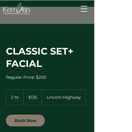
CLASSIC SET+
FACIAL
Regular Price: $200
135
US
2 hr
2
$135
Lincoln Highway
dollars
h
r
Book Now