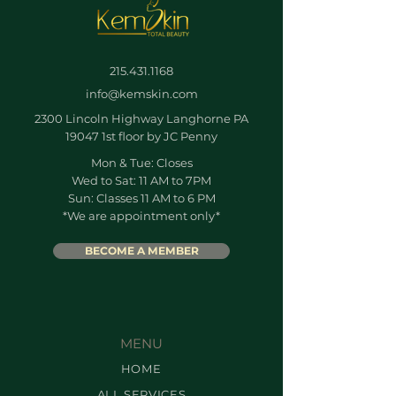
215.431.1168
info@kemskin.com
2300 Lincoln Highway Langhorne PA
19047 1st floor by JC Penny
Mon & Tue: Closes
Wed to Sat: 11 AM to 7PM
Sun: Classes 11 AM to 6 PM
*We are appointment only*
BECOME A MEMBER
MENU
HOME
ALL SERVICES