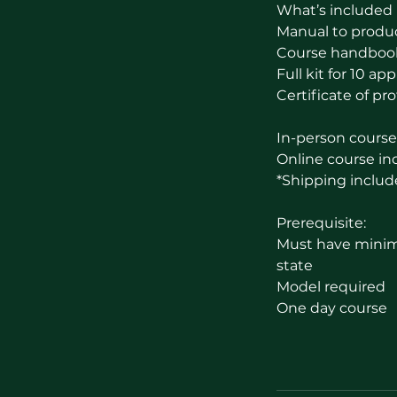
What’s included 
Manual to produ
Course handboo
Full kit for 10 ap
Certificate of pro
In-person course 
Online course inc
*Shipping includ
Prerequisite:
Must have minimu
state
Model required
One day course