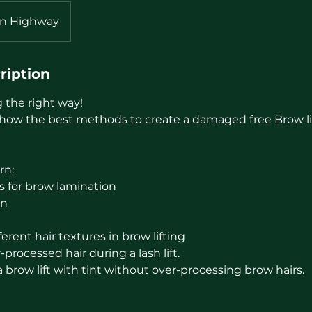
ln Highway
ription
g the right way!
show the best methods to create a damaged free Brow lift
rn:
s for brow lamination
on
erent hair textures in brow lifting
processed hair during a lash lift.
brow lift with tint without over-processing brow hairs.