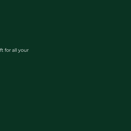
 for all your