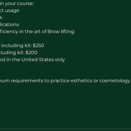
in your course:
ct usage
k
plications
ficiency in the art of Brow lifting
including kit: $250
luding kit: $200
ed in the United States only
m requirements to practice esthetics or cosmetology l