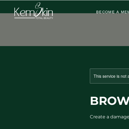
BECOME A ME
This service is not 
BROW