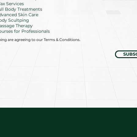
d
ax Services
ull Body Treatments
dvanced Skin Care
ody Scultping
assage Therapy
ourses for Professionals
bing are agreeing to our Terms & Conditions.
SUBS