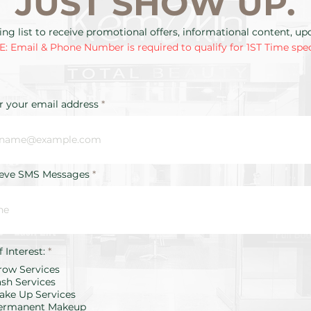
JUST SHOW UP.
ing list to receive promotional offers, informational content, u
: Email & Phone Number is required to qualify for 1ST Time spec
r your email address
ieve SMS Messages
R
f Interest:
*
e
row Services
q
u
ash Services
i
ake Up Services
r
ermanent Makeup
e