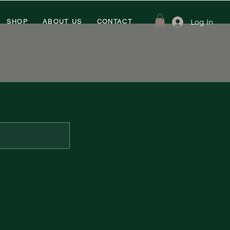
Log In
SHOP
ABOUT US
CONTACT