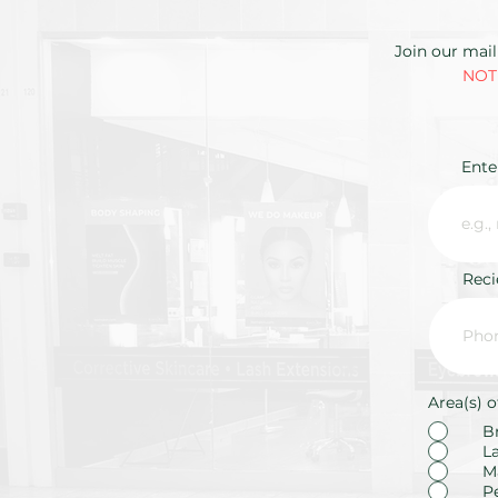
Join our mail
NOTE
Ente
Rec
Area(s) o
B
L
M
P