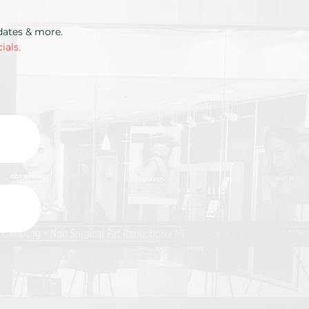
pdates & more.
ials.