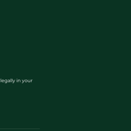
egally in your