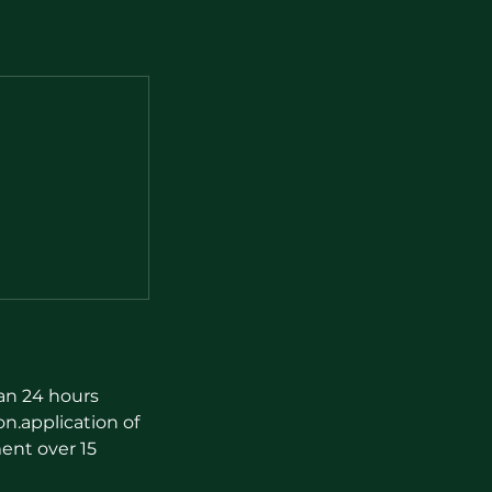
han 24 hours
on.application of
ent over 15