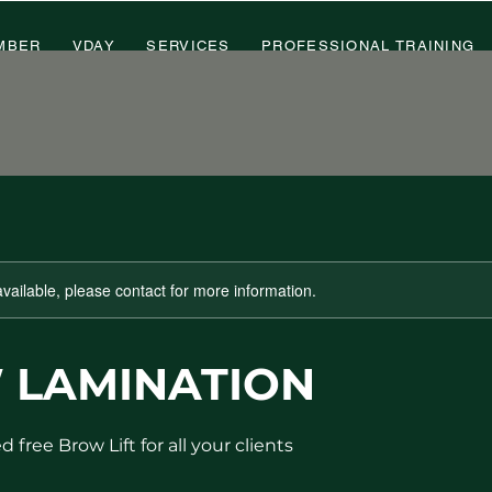
MBER
VDAY
SERVICES
PROFESSIONAL TRAINING
available, please contact for more information.
 LAMINATION