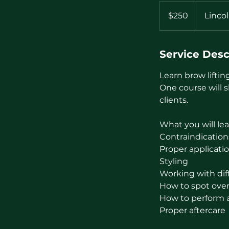
250
US
$250
Linco
dollars
Service Desc
Learn brow liftin
One course will 
clients.
What you will lea
Contraindication
Proper applicati
Styling
Working with diff
How to spot over-
How to perform a 
Proper aftercare