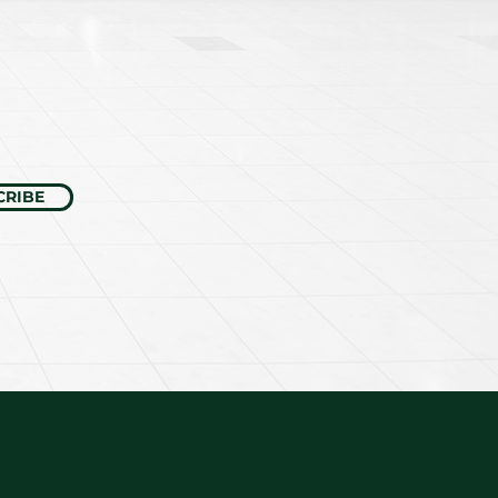
CRIBE