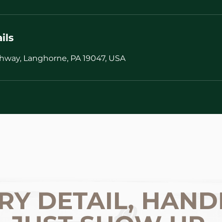
ils
hway, Langhorne, PA 19047, USA
RY DETAIL, HAND