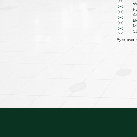
W
F
A
B
M
C
By subscri