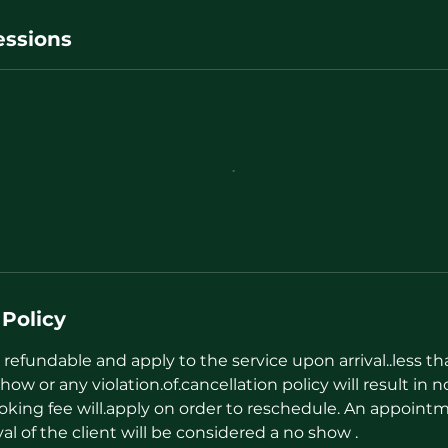
ssions
 Policy
refundable and apply to the service upon arrival..less t
how or any violation.of.cancellation policy will result in n
oking fee will.apply on order to reschedule. An appointm
val of the client will be considered a no show .