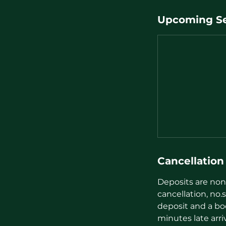
Upcoming Se
Cancellation
Deposits are non 
cancellation, no.s
deposit and a bo
minutes late arri