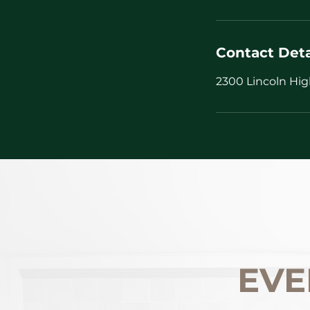
Contact Deta
2300 Lincoln Hig
EVE