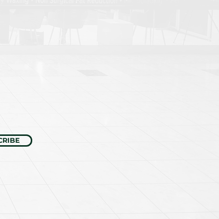
CRIBE