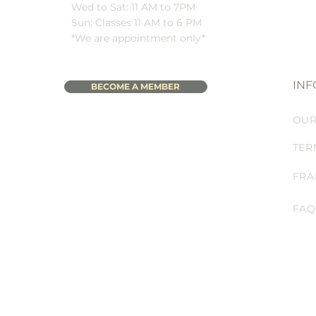
Wed to Sat: 11 AM to 7PM
Sun: Classes 11 AM to 6 PM
*We are appointment only*
INF
BECOME A MEMBER
OUR
TER
FRA
FAQ