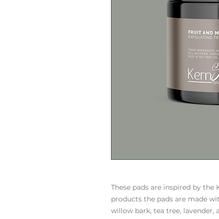
These pads are inspired by the
products the pads are made with
willow bark, tea tree, lavender, 