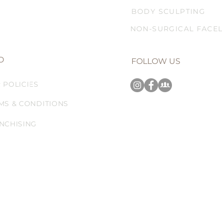
BODY SCULPTING
NON-SURGICAL FACEL
O
FOLLOW US
 POLICIES
MS & CONDITIONS
NCHISING