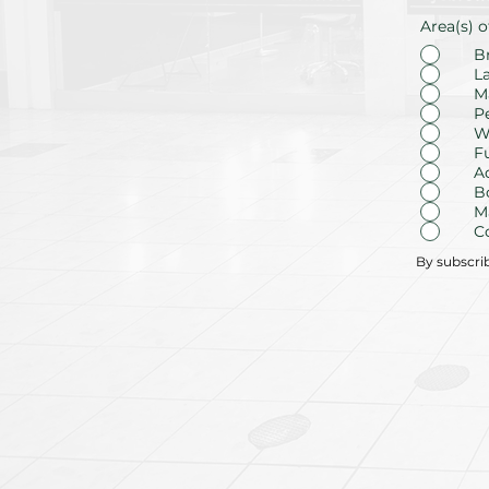
Area(s) o
B
L
M
P
W
F
A
B
M
C
By subscri