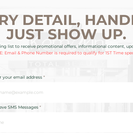
RY DETAIL, HAND
JUST SHOW UP.
ing list to receive promotional offers, informational content, u
: Email & Phone Number is required to qualify for 1ST Time spec
r your email address
ieve SMS Messages