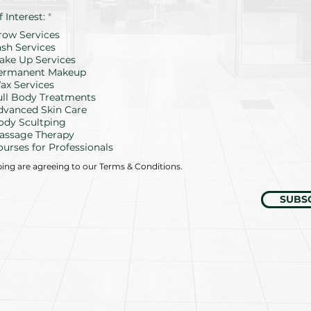
R
f Interest:
*
e
row Services
q
u
ash Services
i
ake Up Services
r
ermanent Makeup
e
d
ax Services
ull Body Treatments
dvanced Skin Care
ody Scultping
assage Therapy
ourses for Professionals
bing are agreeing to our Terms & Conditions.
SUBS