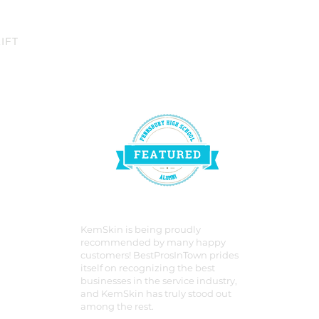
IFT
KemSkin is being proudly
recommended by many happy
customers! BestProsInTown prides
itself on recognizing the best
businesses in the service industry,
and KemSkin has truly stood out
among the rest.