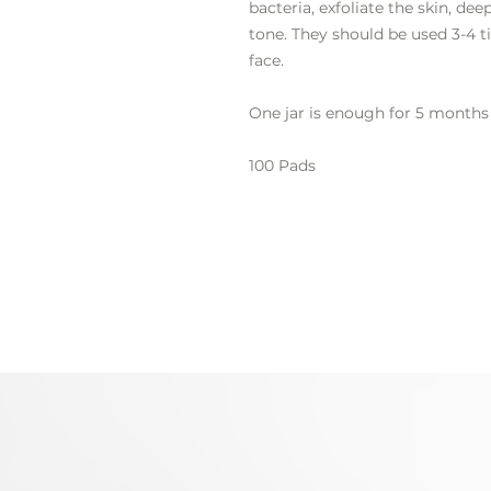
bacteria, exfoliate the skin, de
tone. They should be used 3-4 t
face.
One jar is enough for 5 months 
100 Pads