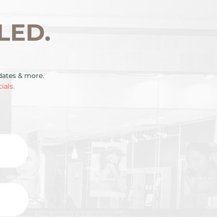
LED.
pdates & more.
ials.