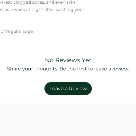
ep treat clogged pores, and even skin
imes a week at night after washing your
of regular sage.
No Reviews Yet
Share your thoughts. Be the first to leave a review.
Leave a Review