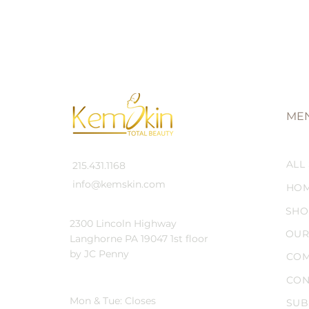
ME
ALL
215.431.1168
info@kemskin.com
HO
SHO
2300 Lincoln Highway
OUR
Langhorne PA 19047 1st floor
by JC Penny
COM
CON
Mon & Tue: Closes
SUB