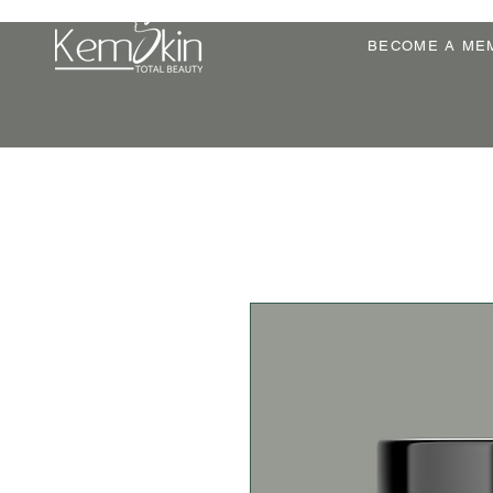
BECOME A ME