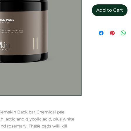
Add to Cart
 Kemskin Back bar Chemical peel
 lactic and glycolic acid, plus white
and rosemary. These pads will: kill