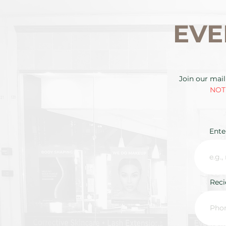
EVE
Join our mail
NOTE
Ente
Rec