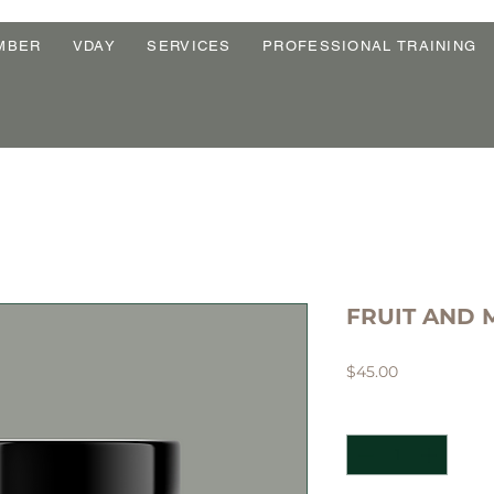
MBER
VDAY
SERVICES
PROFESSIONAL TRAINING
FRUIT AND 
Price
$45.00
Quantity
*