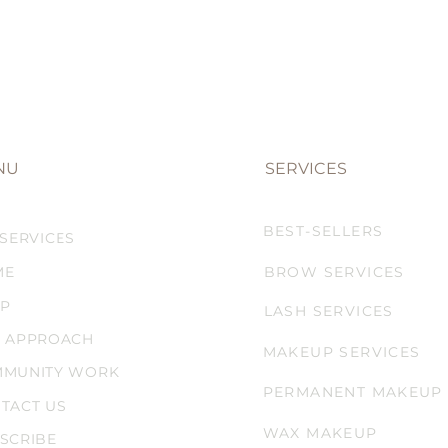
NU
SERVICES
BEST-SELLERS
 SERVICES
ME
BROW SERVICES
P
LASH SERVICES
 APPROACH
MAKEUP SERVICES
MUNITY WORK
PERMANENT MAKEUP
TACT US
WAX MAKEUP
SCRIBE