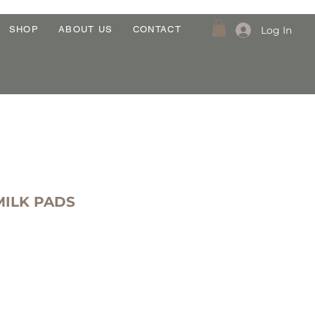
Log In
SHOP
ABOUT US
CONTACT
MILK PADS