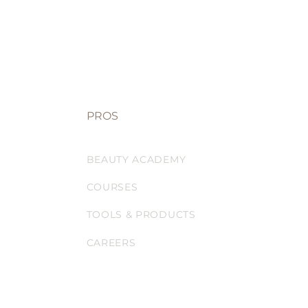
PROS
BEAUTY ACADEMY
COURSES
TOOLS & PRODUCTS
CAREERS