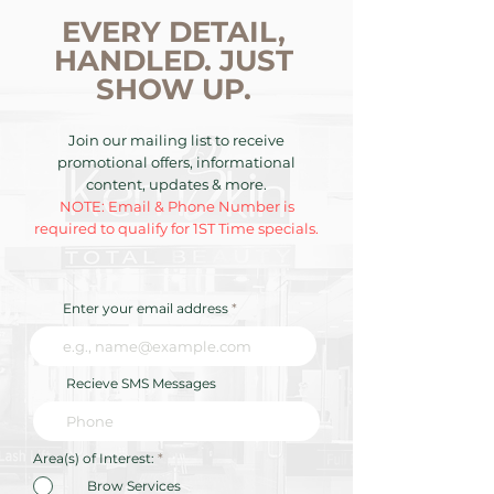
EVERY DETAIL,
HANDLED. JUST
SHOW UP.
Join our mailing list to receive
promotional offers, informational
content, updates & more.
NOTE: Email & Phone Number is
required to qualify for 1ST Time specials.
Enter your email address
Recieve SMS Messages
R
Area(s) of Interest:
*
e
q
Brow Services