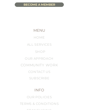
BECOME A MEMBER
MENU
HOME
ALL SERVICES
SHOP
OUR APPROACH
COMMUNITY WORK
CONTACT US
SUBSCRIBE
INFO
OUR POLICIES
TERMS & CONDITIONS