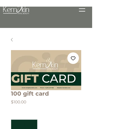
100 gift card
Price
$100.00
Quantity
*