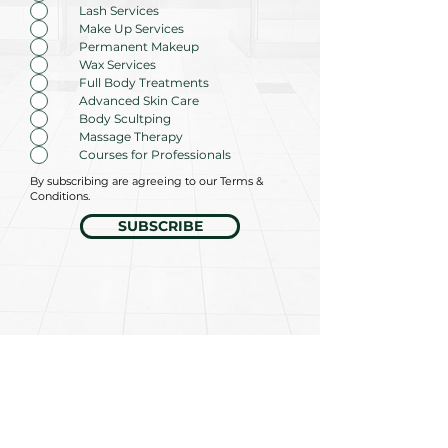
u
Lash Services
i
r
Make Up Services
e
Permanent Makeup
d
Wax Services
Full Body Treatments
Advanced Skin Care
Body Scultping
Massage Therapy
Courses for Professionals
By subscribing are agreeing to our Terms &
Conditions.
SUBSCRIBE