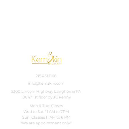
215.431.1168
info@kemskin.com
2300 Lincoln Highway Langhorne PA
19047 1st floor by JC Penny
Mon & Tue: Closes
Wed to Sat: 11 AM to 7PM
Sun: Classes 11 AM to 6 PM
*We are appointment only*