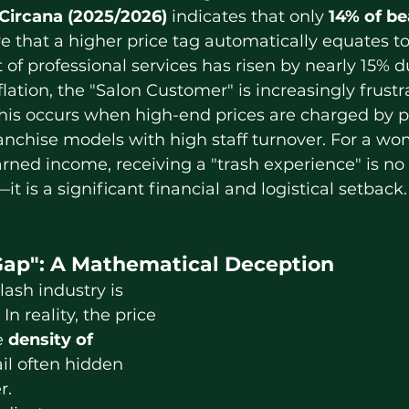
Circana (2025/2026)
 indicates that only 
14% of be
e that a higher price tag automatically equates to
t of professional services has risen by nearly 15% d
flation, the "Salon Customer" is increasingly frustr
his occurs when high-end prices are charged by po
ranchise models with high staff turnover. For a w
rned income, receiving a "trash experience" is no 
 is a significant financial and logistical setback.
ap": A Mathematical Deception
In reality, the price 
e 
density of 
ail often hidden 
r.