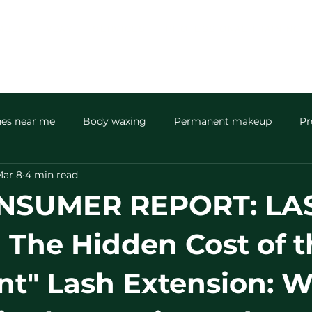
MBER
VDAY
SERVICES
PROFESSIONAL TRAINING
hes near me
Body waxing
Permanent makeup
Pr
ar 8
4 min read
Men’s skin and spa
community
NSUMER REPORT: LA
The Hidden Cost of t
nt" Lash Extension: 