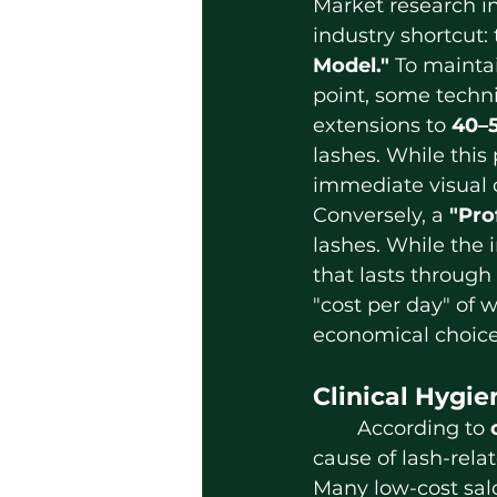
Market research 
industry shortcut: 
Model."
 To maintai
point, some techni
extensions to 
40–
lashes. While this
immediate visual c
Conversely, a 
"Pro
lashes. While the i
that lasts through
"cost per day" of w
economical choice
Clinical Hygie
	According to 
cause of lash-relat
Many low-cost salo