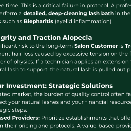
e time. This is a critical failure in protocol. A profe
erform a 
detailed, deep-cleaning lash bath
 in the
 such as 
Blepharitis
 (eyelid inflammation).
egrity and Traction Alopecia
ificant risk to the long-term 
Salon Customer
 is 
Tr
t hair loss caused by excessive tension on the fol
 of physics. If a technician applies an extension t
al lash to support, the natural lash is pulled out 
r Investment: Strategic Solutions
ct your natural lashes and your financial resource
egic steps:
sed Providers:
 Prioritize establishments that offe
n their pricing and protocols. A value-based provi