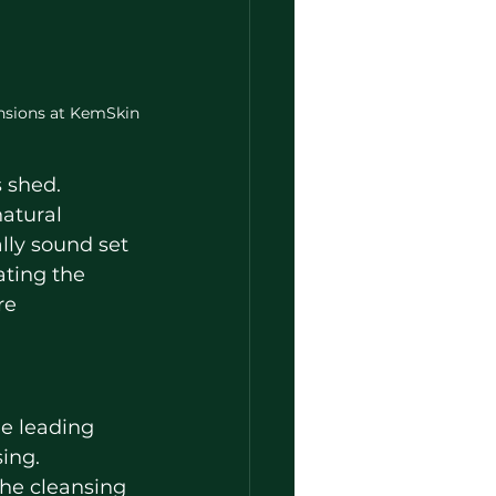
ensions at KemSkin
s shed.
natural 
ally sound set 
ting the 
re 
he leading 
sing.
the cleansing 