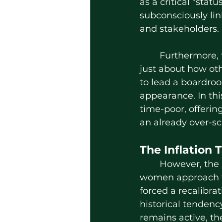
as a critical "sta
subconsciously lin
and stakeholders.
	Furthermore, the psychological impact is profound. Looking polished isn't 
just about how oth
to lead a boardroo
appearance. In thi
time-poor, offerin
an already over-s
The Inflation 
	However, the rising cost of living has fundamentally altered how professional 
women approach th
forced a recalibra
historical tenden
remains active, t