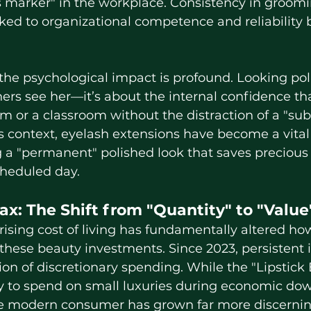
tus marker" in the workplace. Consistency in groomi
ked to organizational competence and reliability 
ers see her—it’s about the internal confidence tha
m or a classroom without the distraction of a "sub
s context, eyelash extensions have become a vital t
g a "permanent" polished look that saves precious
cheduled day.
Tax: The Shift from "Quantity" to "Value
ese beauty investments. Since 2023, persistent in
tion of discretionary spending. While the "Lipstick
cy to spend on small luxuries during economic d
he modern consumer has grown far more discernin