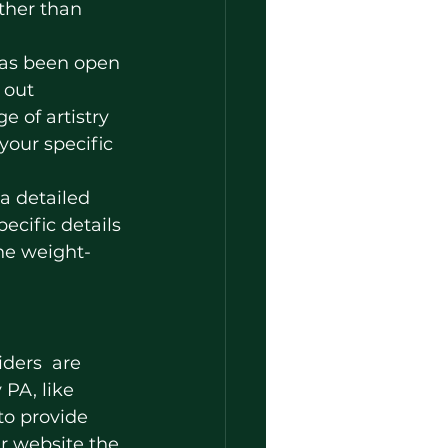
ther than 
 has been open 
 out 
 of artistry 
your specific 
a detailed 
ecific details 
he weight-
PA, like 
 to provide 
r website the 