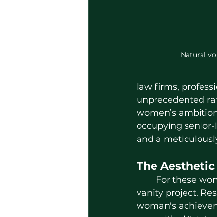
Natural vo
law firms, profess
unprecedented rat
women’s ambition 
occupying senior-l
and a meticulousl
The Aesthetic
	For these women, "getting ready" is a strategic maneuver rather than a 
vanity project. Res
woman's achieveme