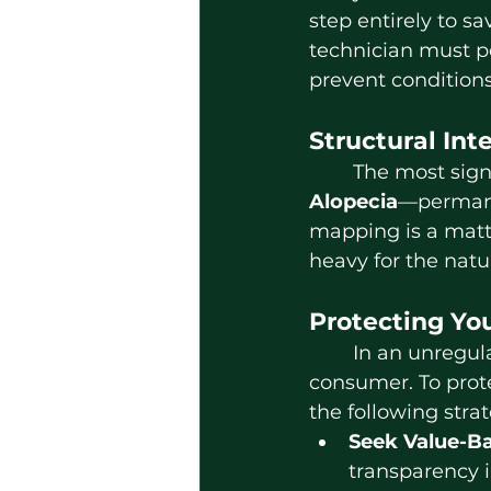
step entirely to sav
technician must p
prevent conditions
Structural Int
	The most sign
Alopecia
—permanen
mapping is a matter
heavy for the natur
Protecting You
	In an unregulated market, the burden of quality control often falls on the 
consumer. To prote
the following strat
Seek Value-Ba
transparency i