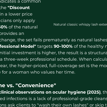
indicates a common 
the 
"Discount 
n a lower price 
cians only apply 
Natural classic whispy lash ext
50%
 of the natural 
 provides an 
hange, the set fails prematurely as natural lashe
fessional Model"
 targets 
90–100%
 of the healthy 
nitial investment is higher, the result is a structur
 a three-week professional schedule. When calcula
ear, the higher-priced, full-coverage set is the mo
 for a woman who values her time.
ne vs. "Convenience"
clinical observations on ocular hygiene (2025)
, t
ed infections is a lack of professional-grade clean
ns ask clients to "wash their own lashes" or skip 