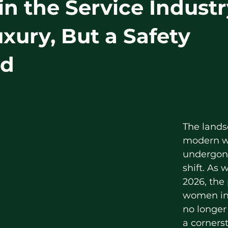
in the Service Industr
uxury, But a Safety
rd
The lands
modern w
undergone
shift. As 
2026, the
women in 
no longer 
a cornerst