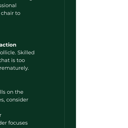
ssional 
 chair to 
action 
licle. Skilled 
hat is too 
prematurely.
s, consider 
r 
der focuses 