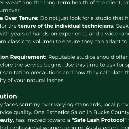
er-wear" and the long-term health of the client, ra
urnover.
e Over Tenure:
 Do not just look for a studio that
for the 
tenure of the individual technicians.
 Seek
with years of hands-on experience and a wide range
from classic to volume) to ensure they can adapt to 
tion Requirement:
 Reputable studios should offer 
fore the service begins. Use this time to ask for sp
r sanitation precautions and how they calculate t
ty of your natural lashes.
lution
rvice 
quality.
 One
 Esthetics Salon in Bucks County 
eauty,
 has  moved toward a 
"Safe Lash Protocol"
 that professional women require. As stated on thei