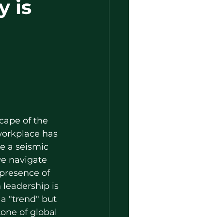
y is
cape of the 
orkplace has 
 a seismic 
we navigate 
 presence of 
leadership is 
a "trend" but 
one of global 