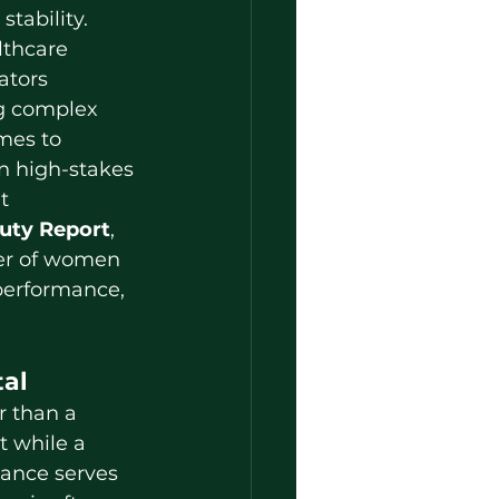
tability. 
thcare 
ators 
 complex 
mes to 
in high-stakes 
t 
uty Report
, 
er of women 
 performance, 
tal
t while a 
ance serves 