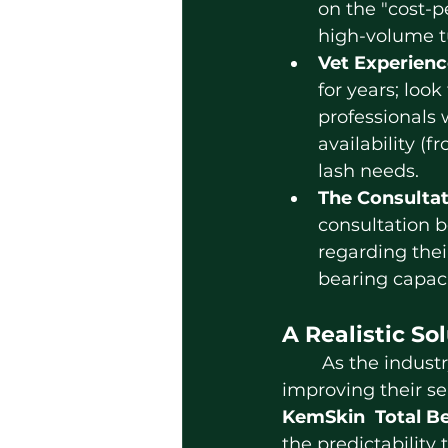
on the "cost-p
high-volume t
Vet Experienc
for years; look 
professionals 
availability (
lash needs.
The Consulta
consultation be
regarding thei
bearing capaci
A Realistic So
	As the industry faces scrutiny over varying standards, local providers  are 
improving their se
KemSkin
Total B
the predictability