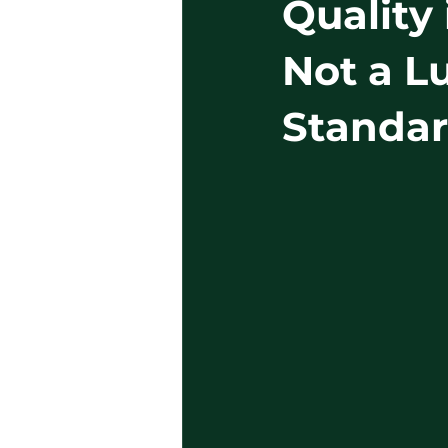
Quality 
Not a L
Standa