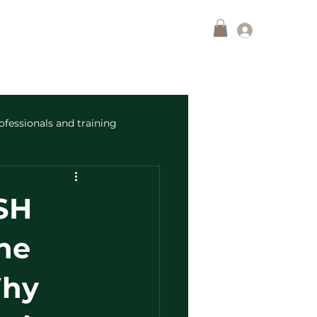
Log In
SHOP
ABOUT US
CONTACT
ofessionals and training
SH
he
Why