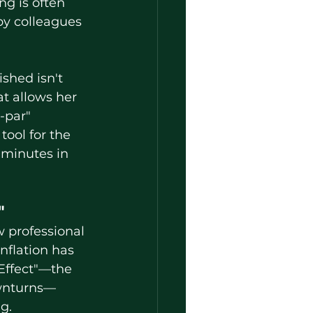
ng is often 
by colleagues 
t allows her 
-par" 
ool for the 
 minutes in 
"
flation has 
 Effect"—the 
ownturns—
g.