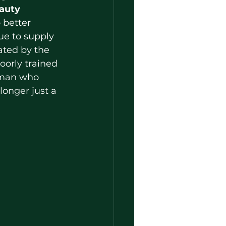
auty 
 better 
ue to supply 
ated by the 
orly trained 
oman who 
longer just a 