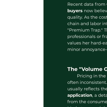
Recent data from 
buyers
 now believ
quality. As the cos
chain and labor in
"Premium Trap." T
professionals or f
values her hard-ea
minor annoyance—it
The "Volume G
	Pricing in the lash industry is 
often inconsistent. 
usually reflects th
application
, a det
from the consume