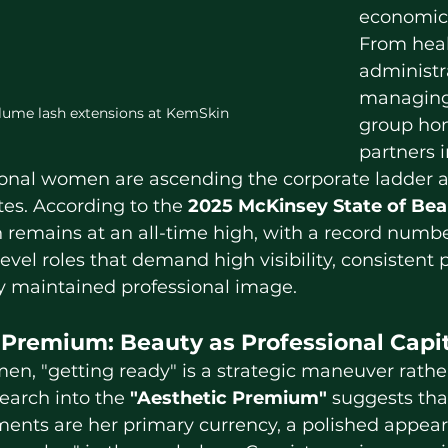
economic s
From heal
administr
managing
lume lash extensions at KemSkin
group ho
partners 
ional women are ascending the corporate ladder a
es. According to the 
2025 McKinsey State of Bea
remains at an all-time high, with a record numb
evel roles that demand high visibility, consistent
y maintained professional image.
 Premium: Beauty as Professional Capi
earch into the 
"Aesthetic Premium"
 suggests tha
nts are her primary currency, a polished appear