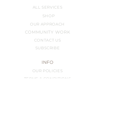
ALL SERVICES
SHOP
OUR APPROACH
COMMUNITY WORK
CONTACT US
SUBSCRIBE
INFO
OUR POLICIES
TERMS & CONDITIONS
FRANCHISING
FAQ
SERVICES
BEST-SELLERS
BROW SERVICES