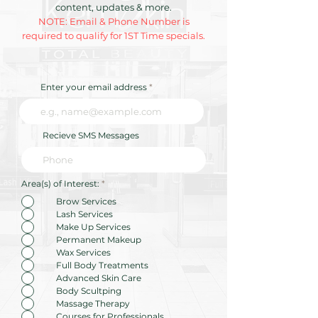
Your Skin in Your 20s
GLP-1 Era—H
content, updates & more.
"Reconstructi
NOTE: Email & Phone Number is
Skincare" is R
required to qualify for 1ST Time specials.
Traditional
Maintenance
Enter your email address
Recieve SMS Messages
R
Area(s) of Interest:
*
e
q
Brow Services
u
Lash Services
i
r
Make Up Services
e
Permanent Makeup
d
Wax Services
Full Body Treatments
Advanced Skin Care
Body Scultping
Massage Therapy
Courses for Professionals