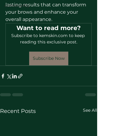
lasting results that can transform 
community
your brows and enhance your 
overall appearance.
Want to read more?
Subscribe to kemskin.com to keep 
reading this exclusive post.
Subscribe Now
See All
Recent Posts