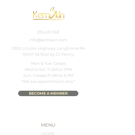
215.431.1168
info@kemskin.com
2300 Lincoln Highway Langhorne PA
19047 1st floor by JC Penny
Mon & Tue: Closes
Wed to Sat: 11 AM to 7PM
Sun: Classes 11 AM to 6 PM
*We are appointment only*
BECOME A MEMBER
MENU
HOME