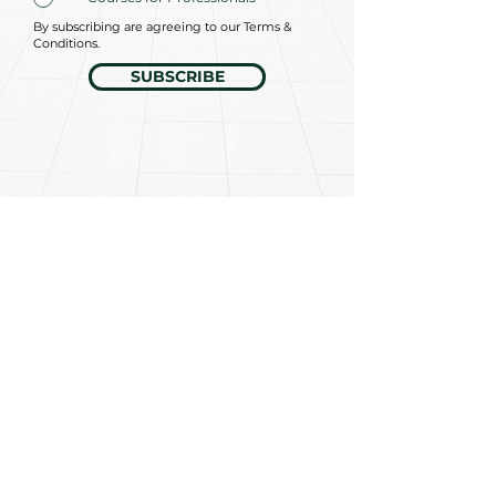
By subscribing are agreeing to our Terms &
Conditions.
SUBSCRIBE