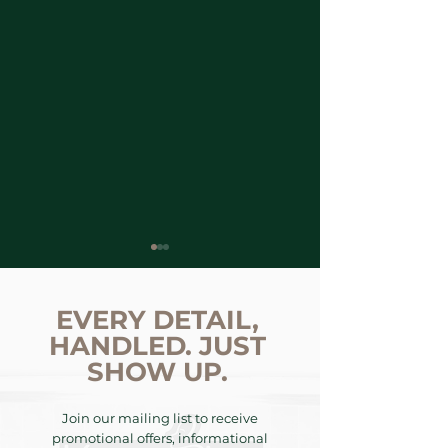
EVERY DETAIL,
HANDLED. JUST
SHOW UP.
The KemSkin
SPECIAL REPO
Join our mailing list to receive
Decades: Preserving
Aesthetic Cris
promotional offers, informational