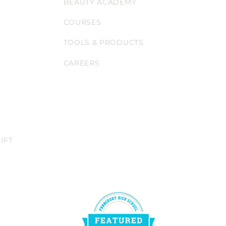
BEAUTY ACADEMY
COURSES
TOOLS & PRODUCTS
CAREERS
IFT