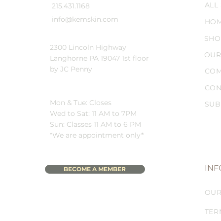
ALL
215.431.1168
info@kemskin.com
HO
SHO
2300 Lincoln Highway
OUR
Langhorne PA 19047 1st floor
by JC Penny
COM
CON
Mon & Tue: Closes
SUB
Wed to Sat: 11 AM to 7PM
Sun: Classes 11 AM to 6 PM
*We are appointment only*
INF
BECOME A MEMBER
OUR
TER