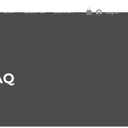
Log In
SHOP
ABOUT US
CONTACT
AQ