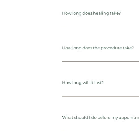
How long does healing take?
How long does the procedure take?
How long will it last?
What should I do before my appoint