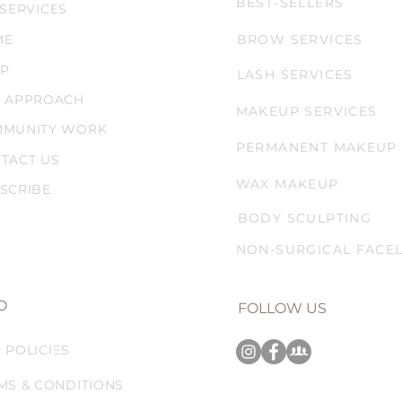
BEST-SELLERS
 SERVICES
ME
BROW SERVICES
P
LASH SERVICES
 APPROACH
MAKEUP SERVICES
MUNITY WORK
PERMANENT MAKEUP
TACT US
WAX MAKEUP
SCRIBE
BODY SCULPTING
NON-SURGICAL FACEL
O
FOLLOW US
 POLICIES
MS & CONDITIONS