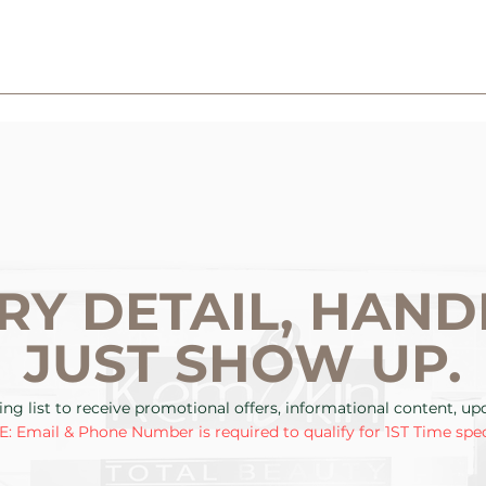
RY DETAIL, HAND
JUST SHOW UP.
ing list to receive promotional offers, informational content, u
: Email & Phone Number is required to qualify for 1ST Time spec