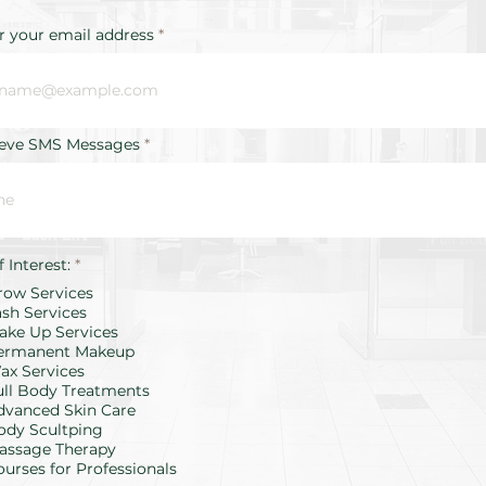
r your email address
ieve SMS Messages
R
f Interest:
*
e
row Services
q
u
ash Services
i
ake Up Services
r
ermanent Makeup
e
d
ax Services
ull Body Treatments
dvanced Skin Care
ody Scultping
assage Therapy
ourses for Professionals