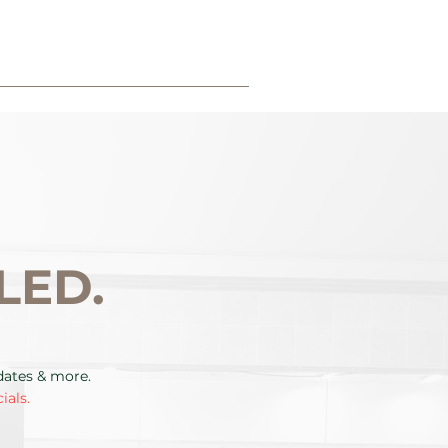
LED.
pdates & more.
ials.