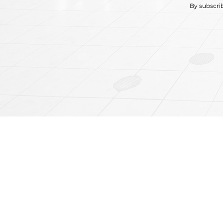
By subscri