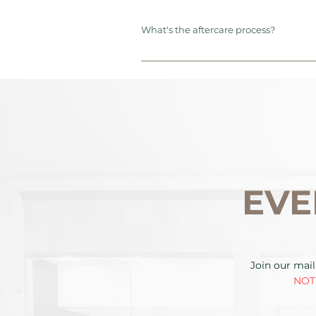
What's the aftercare process?
EVE
Join our mail
NOTE