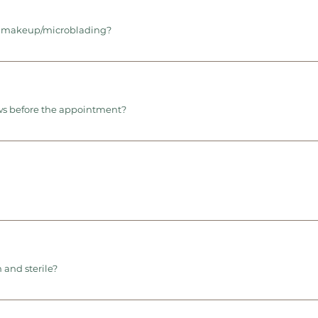
t makeup/microblading?
ws before the appointment?
 and sterile?