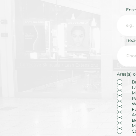
Ente
Rec
Area(s) o
B
L
M
P
W
F
A
B
M
C