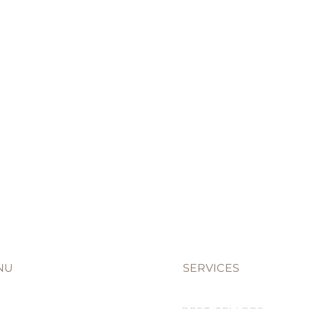
NU
SERVICES