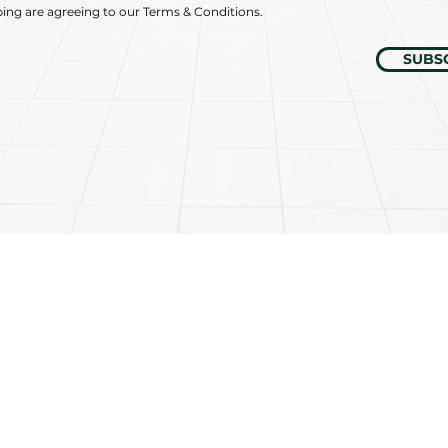
bing are agreeing to our Terms & Conditions.
SUBS