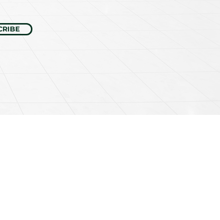
CRIBE