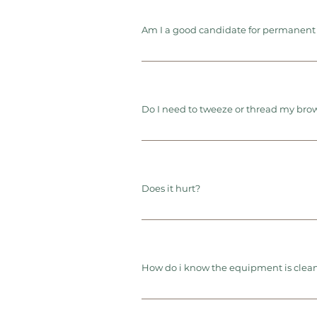
Am I a good candidate for permanen
Do I need to tweeze or thread my bro
Does it hurt?
How do i know the equipment is clean