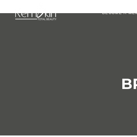
BECOME A ME
B