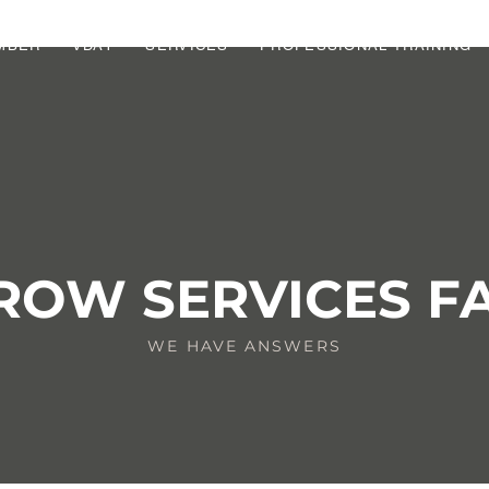
MBER
VDAY
SERVICES
PROFESSIONAL TRAINING
ROW SERVICES F
WE HAVE ANSWERS