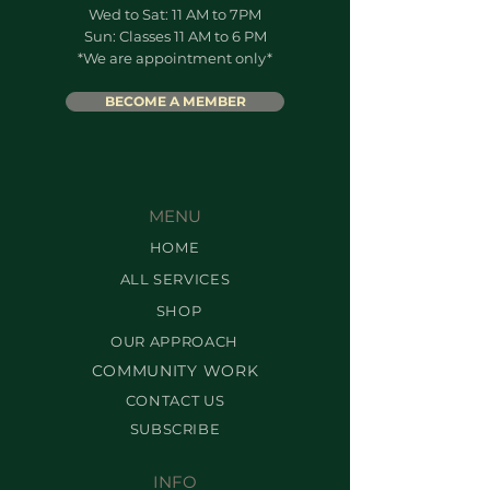
Wed to Sat: 11 AM to 7PM
Sun: Classes 11 AM to 6 PM
*We are appointment only*
BECOME A MEMBER
MENU
HOME
ALL SERVICES
SHOP
OUR APPROACH
COMMUNITY WORK
CONTACT US
SUBSCRIBE
INFO