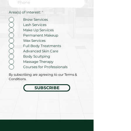
R
Area(s) of Interest:
*
e
q
Brow Services
u
Lash Services
i
r
Make Up Services
e
Permanent Makeup
d
Wax Services
Full Body Treatments
Advanced Skin Care
Body Scultping
Massage Therapy
Courses for Professionals
By subscribing are agreeing to our Terms &
Conditions.
SUBSCRIBE