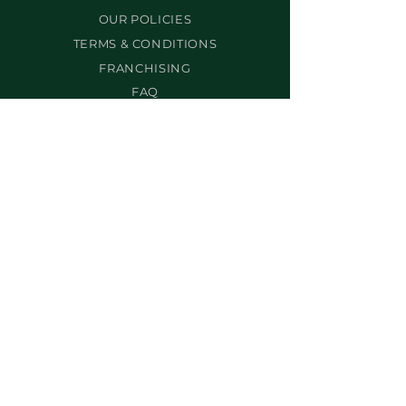
OUR POLICIES
TERMS & CONDITIONS
FRANCHISING
FAQ
SERVICES
BEST-SELLERS
BROW SERVICES
LASH SERVICES
MAKEUP SERVICES
PERMANENT MAKEUP
WAX MAKEUP
BODY SCULPTING
NON-SURGICAL FACELIFT
PROS