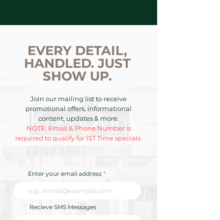
EVERY DETAIL,
HANDLED. JUST
SHOW UP.
Join our mailing list to receive
promotional offers, informational
content, updates & more.
NOTE: Email & Phone Number is
required to qualify for 1ST Time specials.
Enter your email address
Recieve SMS Messages