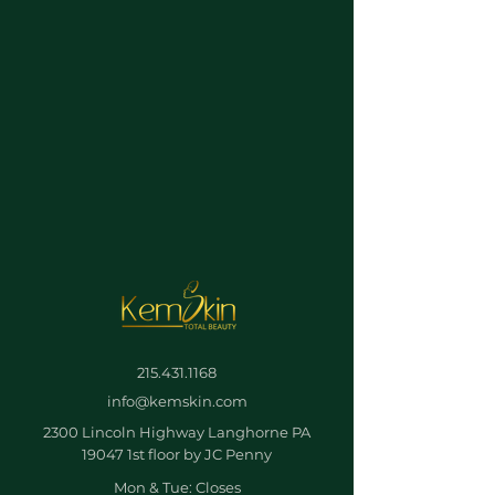
215.431.1168
info@kemskin.com
2300 Lincoln Highway Langhorne PA
19047 1st floor by JC Penny
Mon & Tue: Closes