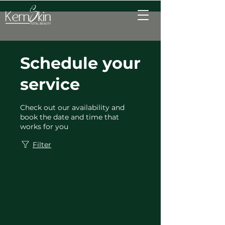
Schedule your
service
Check out our availability and
book the date and time that
works for you
Filter