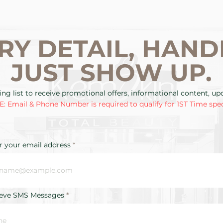
RY DETAIL, HAND
JUST SHOW UP.
ing list to receive promotional offers, informational content, u
: Email & Phone Number is required to qualify for 1ST Time spec
r your email address
ieve SMS Messages