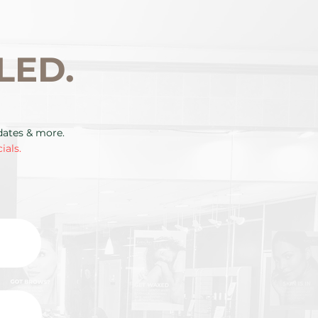
LED.
pdates & more.
ials.