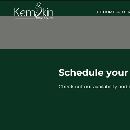
BECOME A ME
Schedule your 
Check out our availability and