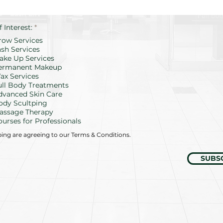
R
f Interest:
*
e
row Services
q
u
ash Services
i
ake Up Services
r
ermanent Makeup
e
d
ax Services
ull Body Treatments
dvanced Skin Care
ody Scultping
assage Therapy
ourses for Professionals
bing are agreeing to our Terms & Conditions.
SUBS