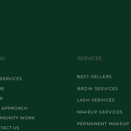
NU
SERVICES
BEST-SELLERS
 SERVICES
ME
BROW SERVICES
P
LASH SERVICES
 APPROACH
MAKEUP SERVICES
MUNITY WORK
PERMANENT MAKEUP
TACT US