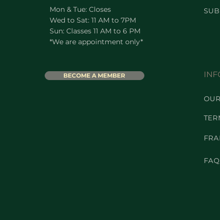
Mon & Tue: Closes
SUB
Wed to Sat: 11 AM to 7PM
Sun: Classes 11 AM to 6 PM
*We are appointment only*
INF
BECOME A MEMBER
OUR
TER
FRA
FAQ