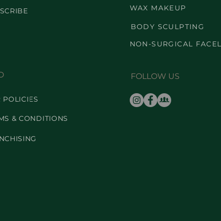
WAX MAKEUP
SCRIBE
BODY SCULPTING
NON-SURGICAL FACEL
O
FOLLOW US
 POLICIES
MS & CONDITIONS
NCHISING