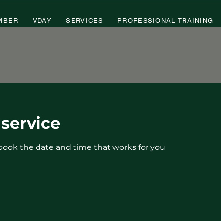
MBER
VDAY
SERVICES
PROFESSIONAL TRAINING
service
 book the date and time that works for you