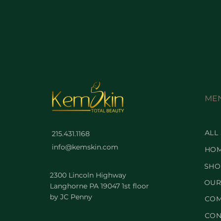
ME
ALL
215.431.1168
info@kemskin.com
HO
SHO
2300 Lincoln Highway
OUR
Langhorne PA 19047 1st floor
by JC Penny
COM
CON