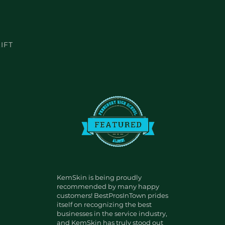
IFT
KemSkin is being proudly
recommended by many happy
customers! BestProsInTown prides
itself on recognizing the best
businesses in the service industry,
and KemSkin has truly stood out