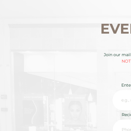
EVE
Join our mail
NOTE
Ente
Rec