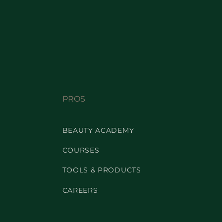
PROS
BEAUTY ACADEMY
COURSES
TOOLS & PRODUCTS
CAREERS