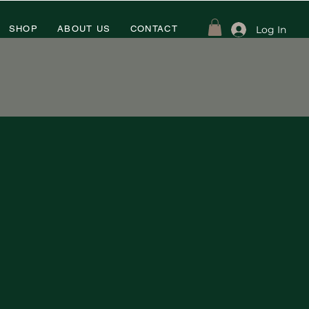
Log In
SHOP
ABOUT US
CONTACT