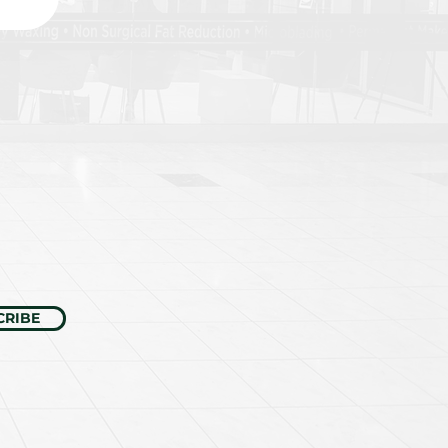
CRIBE