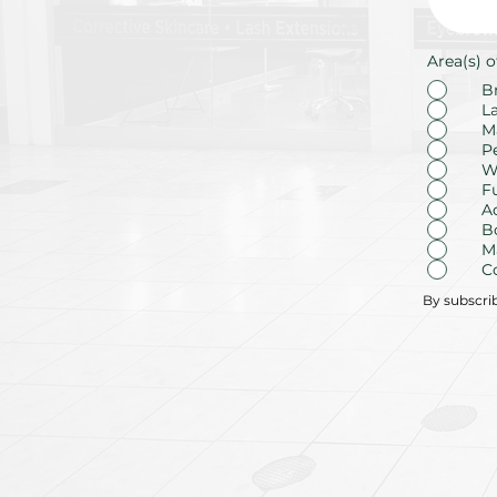
Area(s) o
B
L
M
P
W
F
A
B
M
C
By subscri