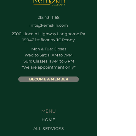
215.431.1168
info@kemskin.com
2300 Lincoln Highway Langhorne PA
19047 1st floor by JC Penny
Mon & Tue: Closes
Wed to Sat: 11 AM to 7PM
Sun: Classes 11 AM to 6 PM
*We are appointment only*
BECOME A MEMBER
MENU
HOME
ALL SERVICES