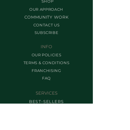
SHOP
OUR APPROACH
COMMUNITY WORK
CONTACT US
SUBSCRIBE
INFO
OUR POLICIES
TERMS & CONDITIONS
FRANCHISING
FAQ
SERVICES
BEST-SELLERS
BROW SERVICES
LASH SERVICES
MAKEUP SERVICES