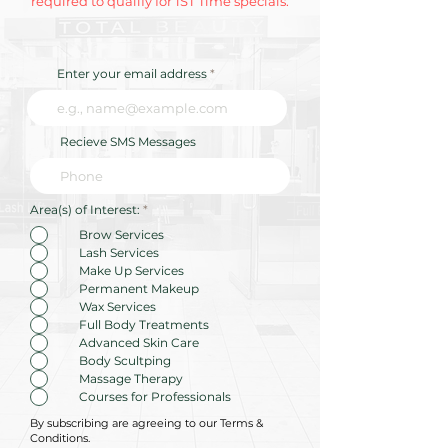
required to qualify for 1ST Time specials.
Enter your email address
Recieve SMS Messages
R
Area(s) of Interest:
*
e
q
Brow Services
u
Lash Services
i
r
Make Up Services
e
Permanent Makeup
d
Wax Services
Full Body Treatments
Advanced Skin Care
Body Scultping
Massage Therapy
Courses for Professionals
By subscribing are agreeing to our Terms &
Conditions.