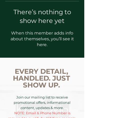
There’s nothing to
show here yet
When this member adds info
about themselves, you’ll see it
here.
EVERY DETAIL,
HANDLED. JUST
SHOW UP.
Join our mailing list to receive
promotional offers, informational
content, updates & more.
NOTE: Email & Phone Number is