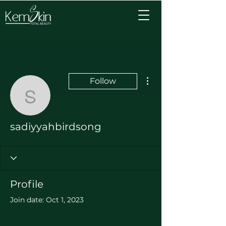
More actions
Follow
sadiyyahbirdsong
sadiyyahbirdsong
Profile
Join date: Oct 1, 2023