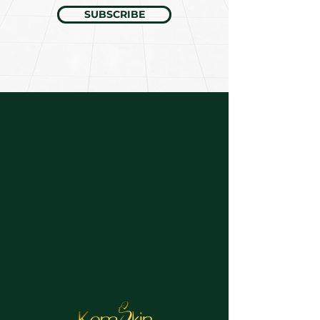
SUBSCRIBE