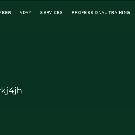
MBER
VDAY
SERVICES
PROFESSIONAL TRAINING
h
kj4jh
x Member
+
4