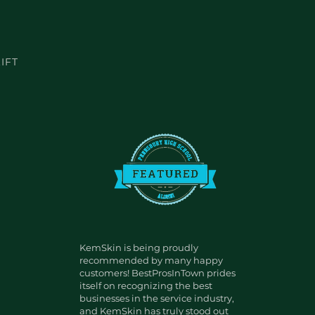
IFT
KemSkin is being proudly
recommended by many happy
customers! BestProsInTown prides
itself on recognizing the best
businesses in the service industry,
and KemSkin has truly stood out