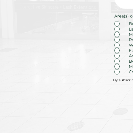
Area(s) o
B
L
M
P
W
F
A
B
M
C
By subscri