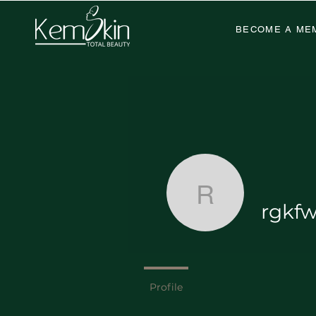
BECOME A ME
rgkfwkj4j
rgkfw
Deluxe Wa
Profile