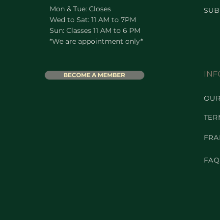
Mon & Tue: Closes
SUB
Wed to Sat: 11 AM to 7PM
Sun: Classes 11 AM to 6 PM
*We are appointment only*
INF
BECOME A MEMBER
OUR
TER
FRA
FAQ