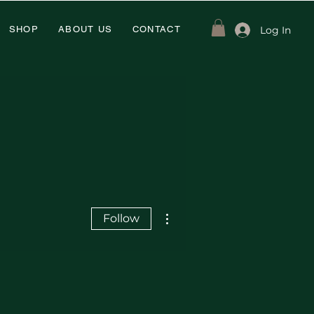
Log In
SHOP
ABOUT US
CONTACT
More actions
Follow