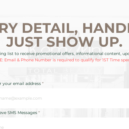
RY DETAIL, HAND
JUST SHOW UP.
ing list to receive promotional offers, informational content, u
: Email & Phone Number is required to qualify for 1ST Time spec
r your email address
ieve SMS Messages