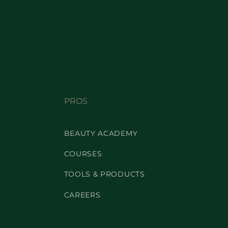
PROS
BEAUTY ACADEMY
COURSES
TOOLS & PRODUCTS
CAREERS