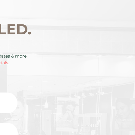
LED.
pdates & more.
ials.