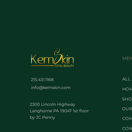
ME
ALL
215.431.1168
info@kemskin.com
HO
SHO
2300 Lincoln Highway
OUR
Langhorne PA 19047 1st floor
by JC Penny
COM
CON