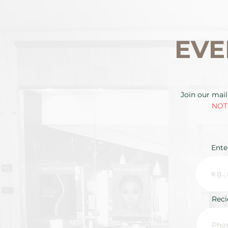
EVE
Join our mail
NOTE
Ente
Rec