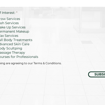
R
f Interest:
*
e
row Services
q
u
ash Services
i
ake Up Services
r
ermanent Makeup
e
d
ax Services
ull Body Treatments
dvanced Skin Care
ody Scultping
assage Therapy
ourses for Professionals
bing are agreeing to our Terms & Conditions.
SUBS