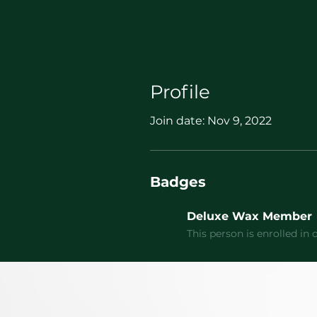
Profile
Join date: Nov 9, 2022
Badges
Deluxe Wax Member
This person is enrolled i