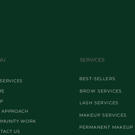
NU
SERVICES
BEST-SELLERS
 SERVICES
ME
BROW SERVICES
P
LASH SERVICES
 APPROACH
MAKEUP SERVICES
MUNITY WORK
PERMANENT MAKEUP
TACT US