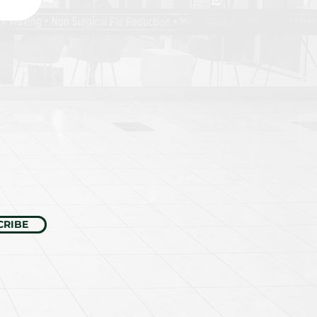
CRIBE