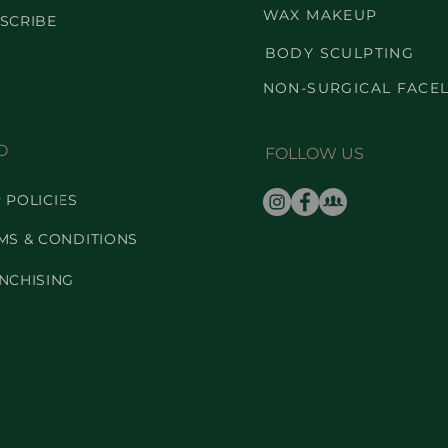
WAX MAKEUP
SCRIBE
BODY SCULPTING
NON-SURGICAL FACEL
O
FOLLOW US
 POLICIES
MS & CONDITIONS
NCHISING