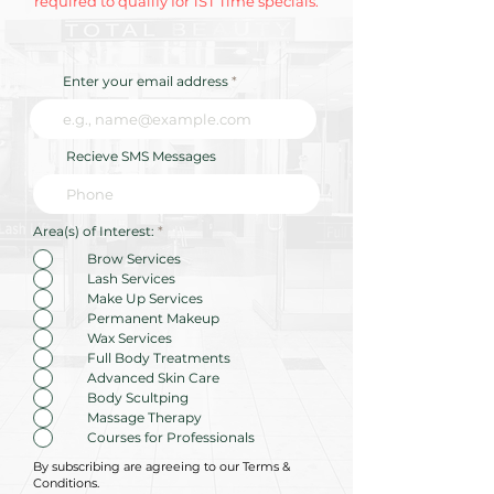
required to qualify for 1ST Time specials.
Enter your email address
Recieve SMS Messages
R
Area(s) of Interest:
*
e
q
Brow Services
u
Lash Services
i
r
Make Up Services
e
Permanent Makeup
d
Wax Services
Full Body Treatments
Advanced Skin Care
Body Scultping
Massage Therapy
Courses for Professionals
By subscribing are agreeing to our Terms &
Conditions.