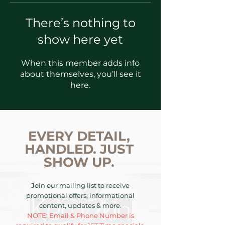
There’s nothing to
show here yet
When this member adds info
about themselves, you’ll see it
here.
EVERY DETAIL,
HANDLED. JUST
SHOW UP.
Join our mailing list to receive
promotional offers, informational
content, updates & more.
NOTE: Email & Phone Number is