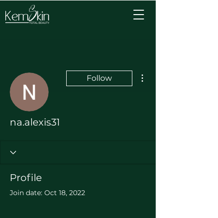
More actions
Follow
na.alexis31
Profile
Join date: Oct 18, 2022