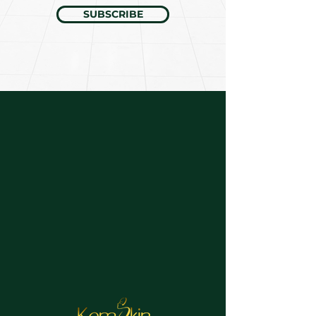
SUBSCRIBE