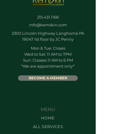
215.431.1168
info@kemskin.com
2300 Lincoln Highway Langhorne PA
19047 1st floor by JC Penny
Mon & Tue: Closes
Wed to Sat: 11 AM to 7PM
Sun: Classes 11 AM to 6 PM
*We are appointment only*
BECOME A MEMBER
MENU
HOME
ALL SERVICES