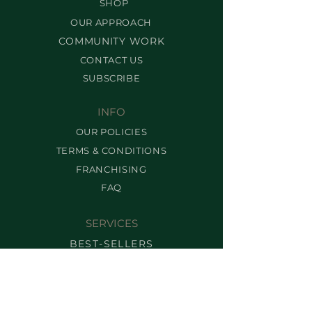
SHOP
OUR APPROACH
COMMUNITY WORK
CONTACT US
SUBSCRIBE
INFO
OUR POLICIES
TERMS & CONDITIONS
FRANCHISING
FAQ
SERVICES
BEST-SELLERS
BROW SERVICES
LASH SERVICES
MAKEUP SERVICES