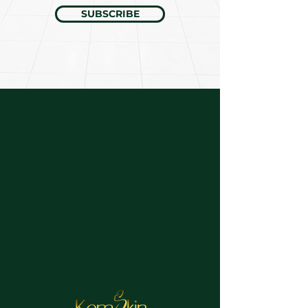
SUBSCRIBE