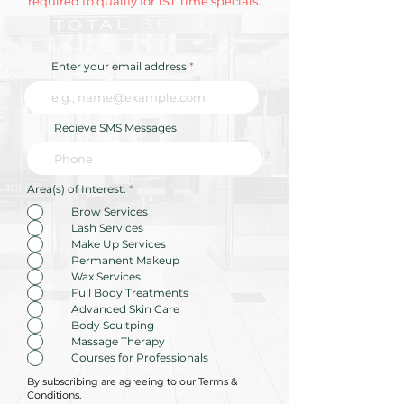
required to qualify for 1ST Time specials.
Enter your email address
Recieve SMS Messages
R
Area(s) of Interest:
*
e
q
Brow Services
u
Lash Services
i
r
Make Up Services
e
Permanent Makeup
d
Wax Services
Full Body Treatments
Advanced Skin Care
Body Scultping
Massage Therapy
Courses for Professionals
By subscribing are agreeing to our Terms &
Conditions.