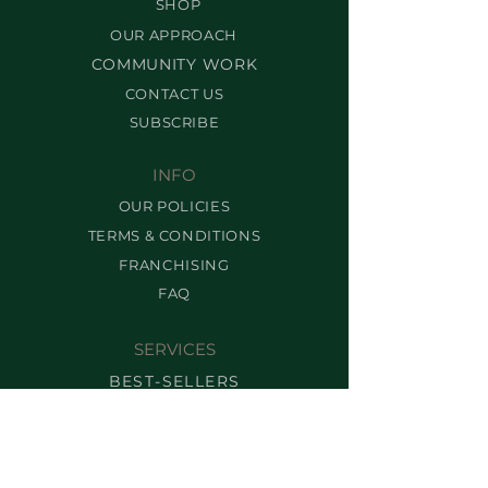
SHOP
OUR APPROACH
COMMUNITY WORK
CONTACT US
SUBSCRIBE
INFO
OUR POLICIES
TERMS & CONDITIONS
FRANCHISING
FAQ
SERVICES
BEST-SELLERS
BROW SERVICES
LASH SERVICES
MAKEUP SERVICES