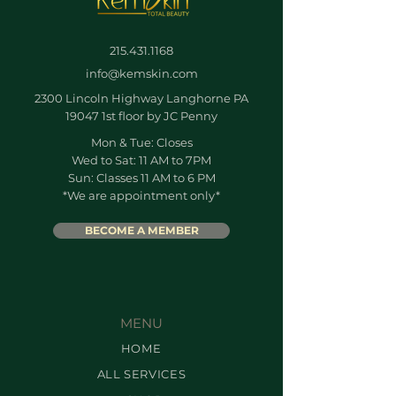
215.431.1168
info@kemskin.com
2300 Lincoln Highway Langhorne PA
19047 1st floor by JC Penny
Mon & Tue: Closes
Wed to Sat: 11 AM to 7PM
Sun: Classes 11 AM to 6 PM
*We are appointment only*
BECOME A MEMBER
MENU
HOME
ALL SERVICES