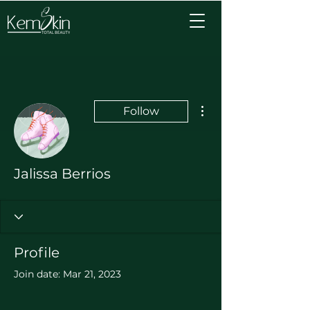
More actions
Follow
Jalissa Berrios
Profile
Join date: Mar 21, 2023