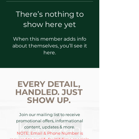
There’s nothing to
show here yet
When this member adds info
about themselves, you’ll see it
here.
EVERY DETAIL,
HANDLED. JUST
SHOW UP.
Join our mailing list to receive
promotional offers, informational
content, updates & more.
NOTE: Email & Phone Number is