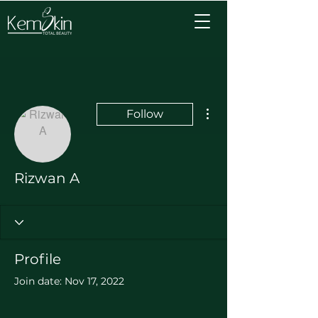
More actions
Follow
Rizwan A
Profile
Join date: Nov 17, 2022