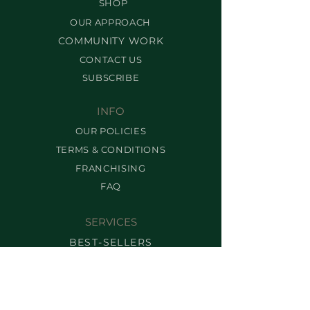
SHOP
OUR APPROACH
COMMUNITY WORK
CONTACT US
SUBSCRIBE
INFO
OUR POLICIES
TERMS & CONDITIONS
FRANCHISING
FAQ
SERVICES
BEST-SELLERS
BROW SERVICES
LASH SERVICES
MAKEUP SERVICES