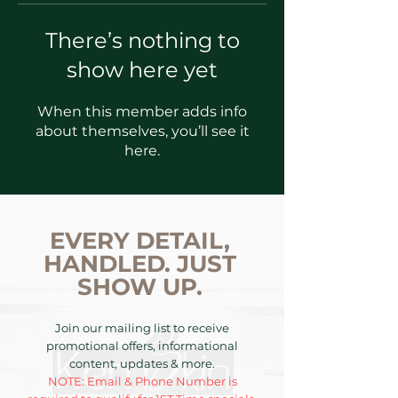
There’s nothing to
show here yet
When this member adds info
about themselves, you’ll see it
here.
EVERY DETAIL,
HANDLED. JUST
SHOW UP.
Join our mailing list to receive
promotional offers, informational
content, updates & more.
NOTE: Email & Phone Number is