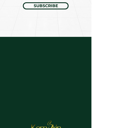
SUBSCRIBE