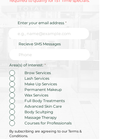
required to qualify for 1ST Time specials.
Enter your email address
Recieve SMS Messages
R
Area(s) of Interest:
*
e
q
Brow Services
u
Lash Services
i
r
Make Up Services
e
Permanent Makeup
d
Wax Services
Full Body Treatments
Advanced Skin Care
Body Scultping
Massage Therapy
Courses for Professionals
By subscribing are agreeing to our Terms &
Conditions.