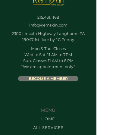
215.431.1168
info@kemskin.com
2300 Lincoln Highway Langhorne PA
19047 1st floor by JC Penny
Mon & Tue: Closes
Wed to Sat: 11 AM to 7PM
Sun: Classes 11 AM to 6 PM
*We are appointment only*
BECOME A MEMBER
MENU
HOME
ALL SERVICES